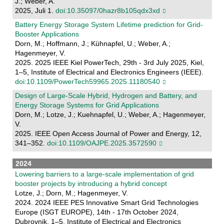
J.; Weber, A.
2025, Juli 1.
doi:10.35097/0hazr8b105qdx3xd
Battery Energy Storage System Lifetime prediction for Grid-
Booster Applications
Dorn, M.; Hoffmann, J.; Kühnapfel, U.; Weber, A.;
Hagenmeyer, V.
2025. 2025 IEEE Kiel PowerTech, 29th - 3rd July 2025, Kiel,
1–5, Institute of Electrical and Electronics Engineers (IEEE).
doi:10.1109/PowerTech59965.2025.11180540
Design of Large-Scale Hybrid, Hydrogen and Battery, and
Energy Storage Systems for Grid Applications
Dorn, M.; Lotze, J.; Kuehnapfel, U.; Weber, A.; Hagenmeyer,
V.
2025. IEEE Open Access Journal of Power and Energy, 12,
341–352.
doi:10.1109/OAJPE.2025.3572590
2024
Lowering barriers to a large-scale implementation of grid
booster projects by introducing a hybrid concept
Lotze, J.; Dorn, M.; Hagenmeyer, V.
2024. 2024 IEEE PES Innovative Smart Grid Technologies
Europe (ISGT EUROPE), 14th - 17th October 2024,
Dubrovnik, 1–5, Institute of Electrical and Electronics