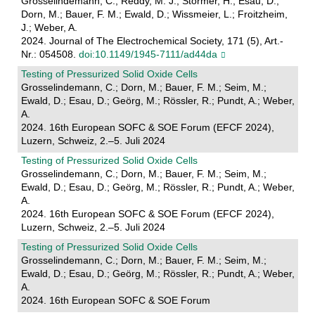
Grosselindemann, C.; Reddy, M. J.; Störmer, H.; Esau, D.;
Dorn, M.; Bauer, F. M.; Ewald, D.; Wissmeier, L.; Froitzheim,
J.; Weber, A.
2024. Journal of The Electrochemical Society, 171 (5), Art.-
Nr.: 054508.
doi:10.1149/1945-7111/ad44da
Testing of Pressurized Solid Oxide Cells
Grosselindemann, C.; Dorn, M.; Bauer, F. M.; Seim, M.;
Ewald, D.; Esau, D.; Geörg, M.; Rössler, R.; Pundt, A.; Weber,
A.
2024. 16th European SOFC & SOE Forum (EFCF 2024),
Luzern, Schweiz, 2.–5. Juli 2024
Testing of Pressurized Solid Oxide Cells
Grosselindemann, C.; Dorn, M.; Bauer, F. M.; Seim, M.;
Ewald, D.; Esau, D.; Geörg, M.; Rössler, R.; Pundt, A.; Weber,
A.
2024. 16th European SOFC & SOE Forum (EFCF 2024),
Luzern, Schweiz, 2.–5. Juli 2024
Testing of Pressurized Solid Oxide Cells
Grosselindemann, C.; Dorn, M.; Bauer, F. M.; Seim, M.;
Ewald, D.; Esau, D.; Geörg, M.; Rössler, R.; Pundt, A.; Weber,
A.
2024. 16th European SOFC & SOE Forum