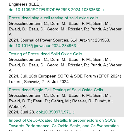
Engineers (IEEE).
doi:10.1109/ISGTEUROPE62998.2024.10863660
Pressurized single cell testing of solid oxide cells
Grosselindemann, C.; Dorn, M.; Bauer, F. M.; Seim, M.;
Ewald, D.; Esau, D.; Geörg, M.; Rössler, R.; Pundt, A.; Weber,
A.
2024. Journal of Power Sources, 614, Art.-Nr.: 234963.
doi:10.1016/j.jpowsour.2024.234963
Testing of Pressurized Solid Oxide Cells
Grosselindemann, C.; Dorn, M.; Bauer, F. M.; Seim, M.;
Ewald, D.; Esau, D.; Geörg, M.; Rössler, R.; Pundt, A.; Weber,
A.
2024, Juli. 16th European SOFC & SOE Forum (EFCF 2024),
Luzern, Schweiz, 2.–5. Juli 2024
Pressurized Single Cell Testing of Solid Oxide Cells
Grosselindemann, C.; Dorn, M.; Bauer, F. M.; Seim, M.;
Ewald, D. T.; Esau, D.; Geörg, M.; Rössler, R.; Pundt, A.;
Weber, A.
2024, Juni 28.
doi:10.35097/1971
Impact of CeCo-Coated Metallic Interconnectors on SOCs
Towards Performance, Cr-Oxide-Scale, and Cr-Evaporation