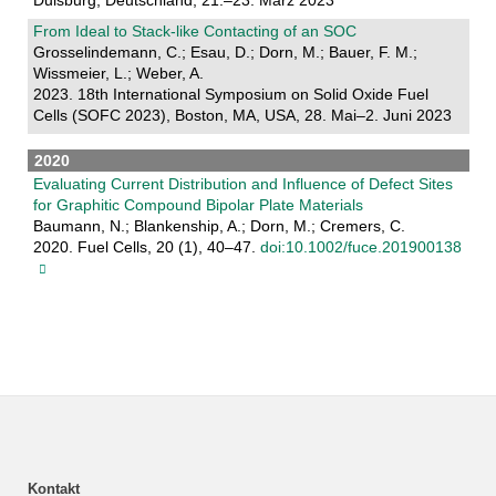
Duisburg, Deutschland, 21.–23. März 2023
From Ideal to Stack-like Contacting of an SOC
Grosselindemann, C.; Esau, D.; Dorn, M.; Bauer, F. M.;
Wissmeier, L.; Weber, A.
2023. 18th International Symposium on Solid Oxide Fuel
Cells (SOFC 2023), Boston, MA, USA, 28. Mai–2. Juni 2023
2020
Evaluating Current Distribution and Influence of Defect Sites
for Graphitic Compound Bipolar Plate Materials
Baumann, N.; Blankenship, A.; Dorn, M.; Cremers, C.
2020. Fuel Cells, 20 (1), 40–47.
doi:10.1002/fuce.201900138
Kontakt