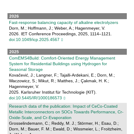
2026
Fast-response balancing capacity of alkaline electrolyzers
Dorn, M.; Hoffmann, J.; Weber, A.; Hagenmeyer, V.
2026. IET Conference Proceedings, 2025, 1114–1121.
doi:10.1049/icp.2025.4567
2025
ComEMS4Build: Comfort-Oriented Energy Management
System for Residential Buildings using Hydrogen for
Seasonal Storage
Kovačević, J.; Langner, F.; Tajalli-Ardekani, E.; Dorn, M.;
Waczowicz, S.; Mikut, R.; Matthes, J.; Çakmak, H. K.;
Hagenmeyer, V.
2025. Karlsruher Institut für Technologie (KIT).
doi:10.5445/IR/1000186573
Research data of the publication: Impact of CeCo-Coated
Metallic Interconnectors on SOCs Towards Performance, Cr-
Oxide-Scale, and Cr-Evaporation
Grosselindemann, C.; Reddy, M. J.; Störmer, H.; Esau, D.;
Dorn, M.; Bauer, F. M.; Ewald, D.; Wissmeier, L.; Froitzheim,