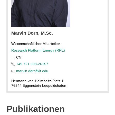
Marvin
Dorn
, M.Sc.
Wissenschaftlicher Mitarbeiter
Research Platform Energy (RPE)
CN
+49 721 608-26157
marvin dorn
∂
kit edu
Hermann-von-Helmholtz-Platz 1
76344 Eggenstein-Leopoldshafen
Publikationen