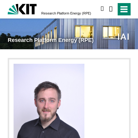
suchen
Research Platform Energy (RPE)
Research Platform Energy (RPE)