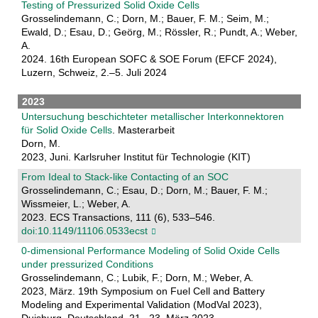
Testing of Pressurized Solid Oxide Cells
Grosselindemann, C.; Dorn, M.; Bauer, F. M.; Seim, M.;
Ewald, D.; Esau, D.; Geörg, M.; Rössler, R.; Pundt, A.; Weber,
A.
2024. 16th European SOFC & SOE Forum (EFCF 2024),
Luzern, Schweiz, 2.–5. Juli 2024
2023
Untersuchung beschichteter metallischer Interkonnektoren
für Solid Oxide Cells
. Masterarbeit
Dorn, M.
2023, Juni. Karlsruher Institut für Technologie (KIT)
From Ideal to Stack-like Contacting of an SOC
Grosselindemann, C.; Esau, D.; Dorn, M.; Bauer, F. M.;
Wissmeier, L.; Weber, A.
2023. ECS Transactions, 111 (6), 533–546.
doi:10.1149/11106.0533ecst
0-dimensional Performance Modeling of Solid Oxide Cells
under pressurized Conditions
Grosselindemann, C.; Lubik, F.; Dorn, M.; Weber, A.
2023, März. 19th Symposium on Fuel Cell and Battery
Modeling and Experimental Validation (ModVal 2023),