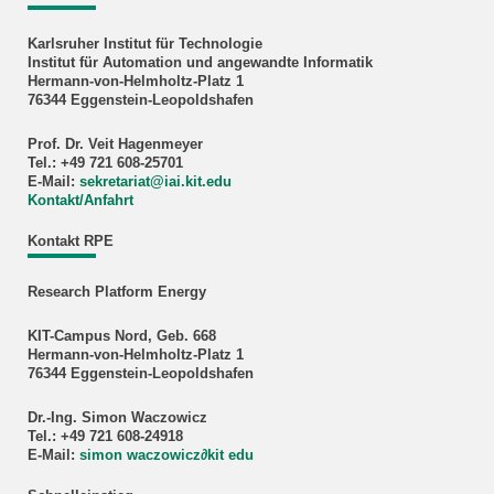
Karlsruher Institut für Technologie
Institut für Automation und angewandte Informatik
Hermann-von-Helmholtz-Platz 1
76344 Eggenstein-Leopoldshafen
Prof. Dr. Veit Hagenmeyer
Tel.: +49 721 608-25701
E-Mail:
sekretariat
@
iai.kit.edu
Kontakt/Anfahrt
Kontakt RPE
Research Platform Energy
KIT-Campus Nord, Geb. 668
Hermann-von-Helmholtz-Platz 1
76344 Eggenstein-Leopoldshafen
Dr.-Ing. Simon Waczowicz
Tel.: +49 721 608-24918
E-Mail:
simon waczowicz
∂
kit edu