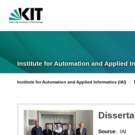
Institute for Automation and Applied I
Institute for Automation and Applied Informatics (IAI)
Disserta
Source:
IAI