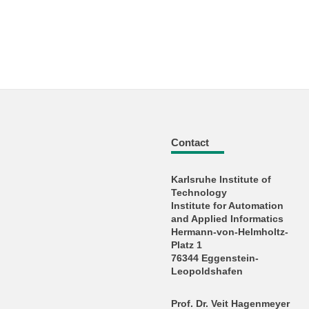
Contact
Karlsruhe Institute of
Technology
Institute for Automation
and Applied Informatics
Hermann-von-Helmholtz-
Platz 1
76344 Eggenstein-
Leopoldshafen
Prof. Dr. Veit Hagenmeyer