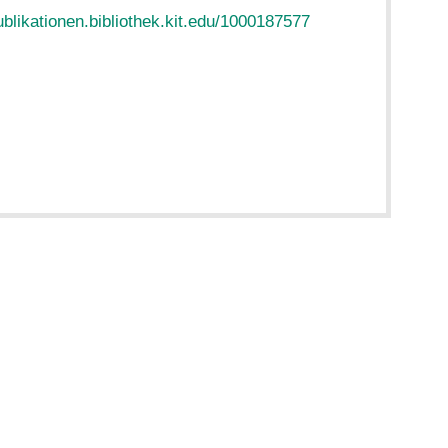
ublikationen.bibliothek.kit.edu/1000187577