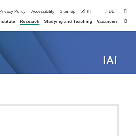
sear
Privacy Policy
Accessibility
Sitemap
DE
KIT
Sta
nstitute
Research
Studying and Teaching
Vacancies