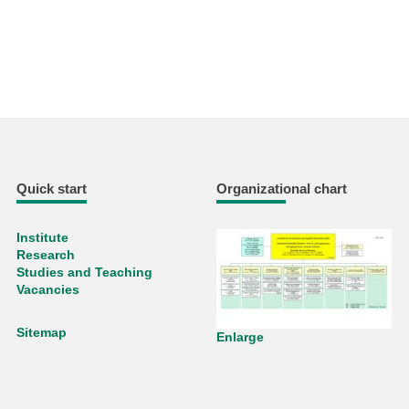
Quick start
Organizational chart
Institute
Research
Studies and Teaching
Vacancies
Sitemap
Enlarge