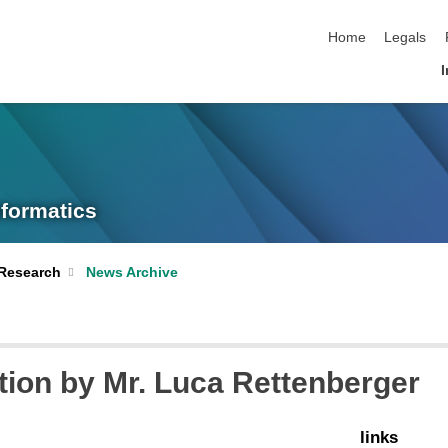
skip navigation
Home
Legals
I
nformatics
Research
News Archive
tion by Mr. Luca Rettenberger
links