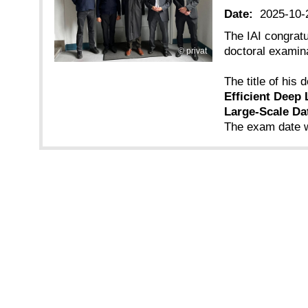
Date:
2025-10-
The IAI congrat
doctoral examina
privat
The title of his d
Efficient Deep 
Large-Scale Da
The exam date w