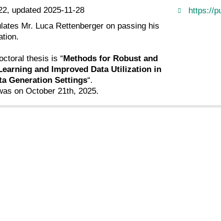
22, updated 2025-11-28
https://p
ulates Mr. Luca Rettenberger on passing his
tion.
octoral thesis is “
Methods for Robust and
Learning and Improved Data Utilization in
ta Generation Settings
“.
as on October 21th, 2025.