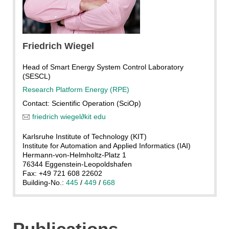
Friedrich
Wiegel
Head of Smart Energy System Control Laboratory
(SESCL)
Research Platform Energy (RPE)
Contact: Scientific Operation (SciOp)
friedrich wiegel
∂
kit edu
Karlsruhe Institute of Technology (KIT)
Institute for Automation and Applied Informatics (IAI)
Hermann-von-Helmholtz-Platz 1
76344 Eggenstein-Leopoldshafen
Fax: +49 721 608 22602
Building-No.:
445
/
449
/
668
Publications