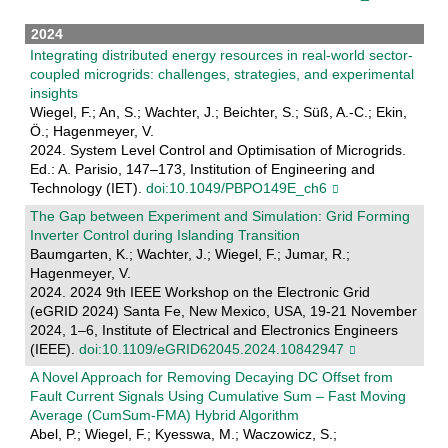
2024
Integrating distributed energy resources in real-world sector-
coupled microgrids: challenges, strategies, and experimental
insights
Wiegel, F.; An, S.; Wachter, J.; Beichter, S.; Süß, A.-C.; Ekin,
Ö.; Hagenmeyer, V.
2024. System Level Control and Optimisation of Microgrids.
Ed.: A. Parisio, 147–173, Institution of Engineering and
Technology (IET).
doi:10.1049/PBPO149E_ch6
The Gap between Experiment and Simulation: Grid Forming
Inverter Control during Islanding Transition
Baumgarten, K.; Wachter, J.; Wiegel, F.; Jumar, R.;
Hagenmeyer, V.
2024. 2024 9th IEEE Workshop on the Electronic Grid
(eGRID 2024) Santa Fe, New Mexico, USA, 19-21 November
2024, 1–6, Institute of Electrical and Electronics Engineers
(IEEE).
doi:10.1109/eGRID62045.2024.10842947
A Novel Approach for Removing Decaying DC Offset from
Fault Current Signals Using Cumulative Sum – Fast Moving
Average (CumSum-FMA) Hybrid Algorithm
Abel, P.; Wiegel, F.; Kyesswa, M.; Waczowicz, S.;