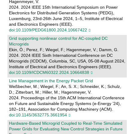
Hagenmeyer, V.
2024. 2024 IEEE 15th International Symposium on Power
Electronics for Distributed Generation Systems (PEDG),
Luxemburg, 23rd-26th June 2024, 1–5, Institute of Electrical
and Electronics Engineers (IEEE).
doi:10.1109/PEDG61800.2024.10667422
Grid supporting nonlinear control for AC-coupled DC
Microgrids
Ekin, Ö.; Perez, F.; Wiegel, F.; Hagenmeyer, V.; Damm, G.
2024. 2024 IEEE Sixth International Conference on DC
Microgrids (ICDCM), Columbia, SC, USA, 05-08 August 2024,
Institute of Electrical and Electronics Engineers (IEEE).
doi:10.1109/ICDCM60322.2024.10664838
Line Management in the Energy Packet Grid
Weßbecher, M.; Wiegel, F.; An, S. X.; Schneider, K.; Schulz,
D.; Zitterbart, M.; Hiller, M.; Hagenmeyer, V.
2024. Proceedings of the 15th ACM International Conference
on Future and Sustainable Energy Systems (e-Energy ’24),
182–191, Association for Computing Machinery (ACM).
doi:10.1145/3632775.3661954
Hardware-Based Microgrid Coupled to Real-Time Simulated
Power Grids for Evaluating New Control Strategies in Future