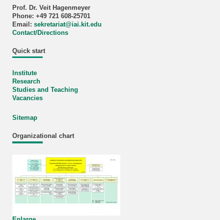
Prof. Dr. Veit Hagenmeyer
Phone: +49 721 608-25701
Email:
sekretariat
@
iai.kit.edu
Contact/Directions
Quick start
Institute
Research
Studies and Teaching
Vacancies
Sitemap
Organizational chart
Enlarge