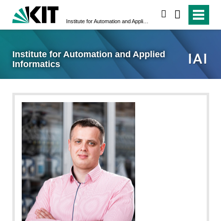
search
Institute for Automation and Applied Informatics
Institute for Automation and Applied
Informatics