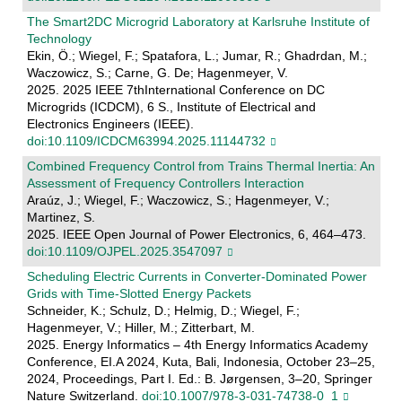
The Smart2DC Microgrid Laboratory at Karlsruhe Institute of
Technology
Ekin, Ö.; Wiegel, F.; Spatafora, L.; Jumar, R.; Ghadrdan, M.;
Waczowicz, S.; Carne, G. De; Hagenmeyer, V.
2025. 2025 IEEE 7thInternational Conference on DC
Microgrids (ICDCM), 6 S., Institute of Electrical and
Electronics Engineers (IEEE).
doi:10.1109/ICDCM63994.2025.11144732
Combined Frequency Control from Trains Thermal Inertia: An
Assessment of Frequency Controllers Interaction
Araúz, J.; Wiegel, F.; Waczowicz, S.; Hagenmeyer, V.;
Martinez, S.
2025. IEEE Open Journal of Power Electronics, 6, 464–473.
doi:10.1109/OJPEL.2025.3547097
Scheduling Electric Currents in Converter-Dominated Power
Grids with Time-Slotted Energy Packets
Schneider, K.; Schulz, D.; Helmig, D.; Wiegel, F.;
Hagenmeyer, V.; Hiller, M.; Zitterbart, M.
2025. Energy Informatics – 4th Energy Informatics Academy
Conference, EI.A 2024, Kuta, Bali, Indonesia, October 23–25,
2024, Proceedings, Part I. Ed.: B. Jørgensen, 3–20, Springer
Nature Switzerland.
doi:10.1007/978-3-031-74738-0_1