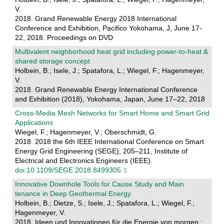
V.
2018. Grand Renewable Energy 2018 International
Conference and Exhibition, Pacifico Yokohama, J, June 17-
22, 2018. Proceedings on DVD
Multivalent neighborhood heat grid including power-to-heat &
shared storage concept
Holbein, B.; Isele, J.; Spatafora, L.; Wiegel, F.; Hagenmeyer,
V.
2018. Grand Renewable Energy International Conference
and Exhibition (2018), Yokohama, Japan, June 17–22, 2018
Cross-Media Mesh Networks for Smart Home and Smart Grid
Applications
Wiegel, F.; Hagenmeyer, V.; Oberschmidt, G.
2018. 2018 the 6th IEEE International Conference on Smart
Energy Grid Engineering (SEGE), 205–211, Institute of
Electrical and Electronics Engineers (IEEE).
doi:10.1109/SEGE.2018.8499305
Innovative Downhole Tools for Cause Study and Main
tenance in Deep Geothermal Energy
Holbein, B.; Dietze, S.; Isele, J.; Spatafora, L.; Wiegel, F.;
Hagenmeyer, V.
2018. Ideen und Innovationen für die Energie von morgen :