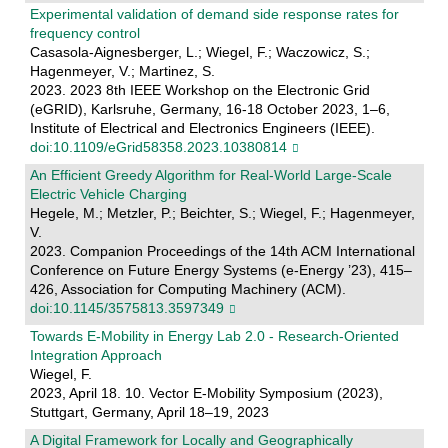
Experimental validation of demand side response rates for
frequency control
Casasola-Aignesberger, L.; Wiegel, F.; Waczowicz, S.;
Hagenmeyer, V.; Martinez, S.
2023. 2023 8th IEEE Workshop on the Electronic Grid
(eGRID), Karlsruhe, Germany, 16-18 October 2023, 1–6,
Institute of Electrical and Electronics Engineers (IEEE).
doi:10.1109/eGrid58358.2023.10380814
An Efficient Greedy Algorithm for Real-World Large-Scale
Electric Vehicle Charging
Hegele, M.; Metzler, P.; Beichter, S.; Wiegel, F.; Hagenmeyer,
V.
2023. Companion Proceedings of the 14th ACM International
Conference on Future Energy Systems (e-Energy ’23), 415–
426, Association for Computing Machinery (ACM).
doi:10.1145/3575813.3597349
Towards E-Mobility in Energy Lab 2.0 - Research-Oriented
Integration Approach
Wiegel, F.
2023, April 18. 10. Vector E-Mobility Symposium (2023),
Stuttgart, Germany, April 18–19, 2023
A Digital Framework for Locally and Geographically