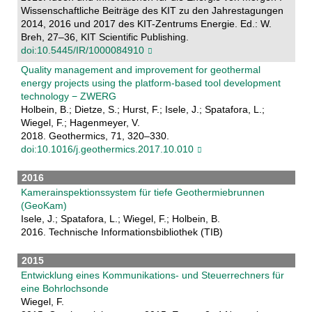
Wissenschaftliche Beiträge des KIT zu den Jahrestagungen
2014, 2016 und 2017 des KIT-Zentrums Energie. Ed.: W.
Breh, 27–36, KIT Scientific Publishing.
doi:10.5445/IR/1000084910
Quality management and improvement for geothermal
energy projects using the platform-based tool development
technology − ZWERG
Holbein, B.; Dietze, S.; Hurst, F.; Isele, J.; Spatafora, L.;
Wiegel, F.; Hagenmeyer, V.
2018. Geothermics, 71, 320–330.
doi:10.1016/j.geothermics.2017.10.010
2016
Kamerainspektionssystem für tiefe Geothermiebrunnen
(GeoKam)
Isele, J.; Spatafora, L.; Wiegel, F.; Holbein, B.
2016. Technische Informationsbibliothek (TIB)
2015
Entwicklung eines Kommunikations- und Steuerrechners für
eine Bohrlochsonde
Wiegel, F.