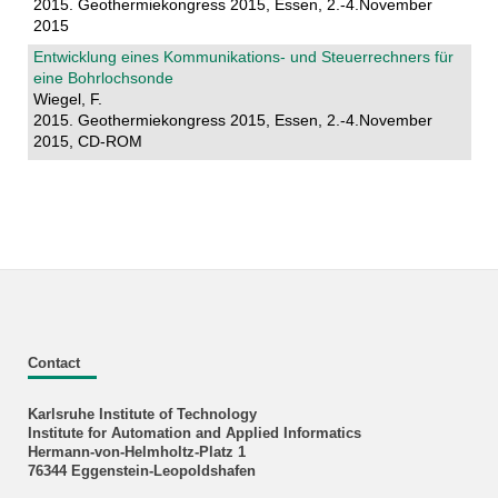
2015. Geothermiekongress 2015, Essen, 2.-4.November
2015
Entwicklung eines Kommunikations- und Steuerrechners für
eine Bohrlochsonde
Wiegel, F.
2015. Geothermiekongress 2015, Essen, 2.-4.November
2015, CD-ROM
Contact
Karlsruhe Institute of Technology
Institute for Automation and Applied Informatics
Hermann-von-Helmholtz-Platz 1
76344 Eggenstein-Leopoldshafen