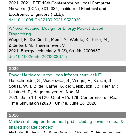
2021. 2021 IEEE 46th Conference on Local Computer
Networks (LCN), 331–334, Institute of Electrical and
Electronics Engineers (IEEE).
doi:10.1109/LCN52139.2021.9525020
A Novel Receiver Design for Energy Packet‐Based
Dispatching
Wiegel, F.; De Din, E.; Monti, A.; Wehrle, K.; Hiller, M.;
Zitterbart, M.; Hagenmeyer, V.
2021. Energy technology, 9 (2), Art.-Nr. 2000937.
doi:10.1002/ente.202000937
2020
Power Hardware In the Loop infrastructure at KIT
Hubschneider, S.; Waczowicz, S.; Wiegel, F.; Karrari, S.;
Sousa, W. T. B. de; Carne, G. de; Geisbüsch, J.; Hiller, M.;
Leibfried, T.; Hagenmeyer, V.; Noe, M.
2020, June 18. RT20: Opal-RT’s 12th Conference on Real-
Time Simulation (2020), Online, June 18, 2020
2018
Multivalent neighborhood heat grid including power-to-heat &
shared storage concept
Holbein, B.; Isele, J.; Spatafora, L.; Wiegel, F.; Hagenmeyer,