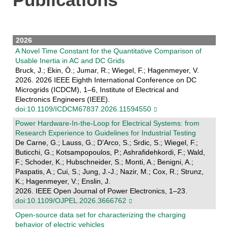
2026
A Novel Time Constant for the Quantitative Comparison of
Usable Inertia in AC and DC Grids
Bruck, J.; Ekin, Ö.; Jumar, R.; Wiegel, F.; Hagenmeyer, V.
2026. 2026 IEEE Eighth International Conference on DC
Microgrids (ICDCM), 1–6, Institute of Electrical and
Electronics Engineers (IEEE).
doi:10.1109/ICDCM67837.2026.11594550
Power Hardware-In-the-Loop for Electrical Systems: from
Research Experience to Guidelines for Industrial Testing
De Carne, G.; Lauss, G.; D’Arco, S.; Srdic, S.; Wiegel, F.;
Buticchi, G.; Kotsampopoulos, P.; Ashrafidehkordi, F.; Wald,
F.; Schoder, K.; Hubschneider, S.; Monti, A.; Benigni, A.;
Paspatis, A.; Cui, S.; Jung, J.-J.; Nazir, M.; Cox, R.; Strunz,
K.; Hagenmeyer, V.; Enslin, J.
2026. IEEE Open Journal of Power Electronics, 1–23.
doi:10.1109/OJPEL.2026.3666762
Open-source data set for characterizing the charging
behavior of electric vehicles