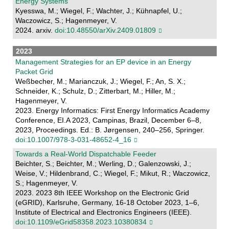
Energy Systems
Kyesswa, M.; Wiegel, F.; Wachter, J.; Kühnapfel, U.;
Waczowicz, S.; Hagenmeyer, V.
2024. arxiv.
doi:10.48550/arXiv.2409.01809
2023
Management Strategies for an EP device in an Energy
Packet Grid
Weßbecher, M.; Marianczuk, J.; Wiegel, F.; An, S. X.;
Schneider, K.; Schulz, D.; Zitterbart, M.; Hiller, M.;
Hagenmeyer, V.
2023. Energy Informatics: First Energy Informatics Academy
Conference, EI.A 2023, Campinas, Brazil, December 6–8,
2023, Proceedings. Ed.: B. Jørgensen, 240–256, Springer.
doi:10.1007/978-3-031-48652-4_16
Towards a Real-World Dispatchable Feeder
Beichter, S.; Beichter, M.; Werling, D.; Galenzowski, J.;
Weise, V.; Hildenbrand, C.; Wiegel, F.; Mikut, R.; Waczowicz,
S.; Hagenmeyer, V.
2023. 2023 8th IEEE Workshop on the Electronic Grid
(eGRID), Karlsruhe, Germany, 16-18 October 2023, 1–6,
Institute of Electrical and Electronics Engineers (IEEE).
doi:10.1109/eGrid58358.2023.10380834