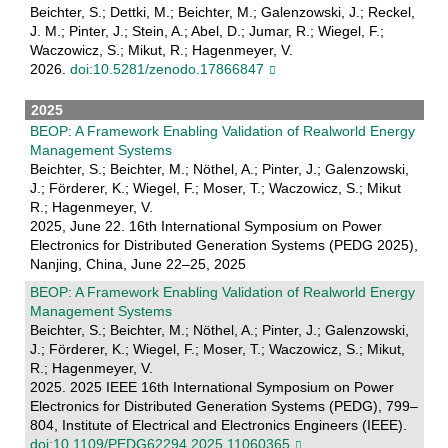
Beichter, S.; Dettki, M.; Beichter, M.; Galenzowski, J.; Reckel,
J. M.; Pinter, J.; Stein, A.; Abel, D.; Jumar, R.; Wiegel, F.;
Waczowicz, S.; Mikut, R.; Hagenmeyer, V.
2026.
doi:10.5281/zenodo.17866847
2025
BEOP: A Framework Enabling Validation of Realworld Energy
Management Systems
Beichter, S.; Beichter, M.; Nöthel, A.; Pinter, J.; Galenzowski,
J.; Förderer, K.; Wiegel, F.; Moser, T.; Waczowicz, S.; Mikut
R.; Hagenmeyer, V.
2025, June 22. 16th International Symposium on Power
Electronics for Distributed Generation Systems (PEDG 2025),
Nanjing, China, June 22–25, 2025
BEOP: A Framework Enabling Validation of Realworld Energy
Management Systems
Beichter, S.; Beichter, M.; Nöthel, A.; Pinter, J.; Galenzowski,
J.; Förderer, K.; Wiegel, F.; Moser, T.; Waczowicz, S.; Mikut,
R.; Hagenmeyer, V.
2025. 2025 IEEE 16th International Symposium on Power
Electronics for Distributed Generation Systems (PEDG), 799–
804, Institute of Electrical and Electronics Engineers (IEEE).
doi:10.1109/PEDG62294.2025.11060365