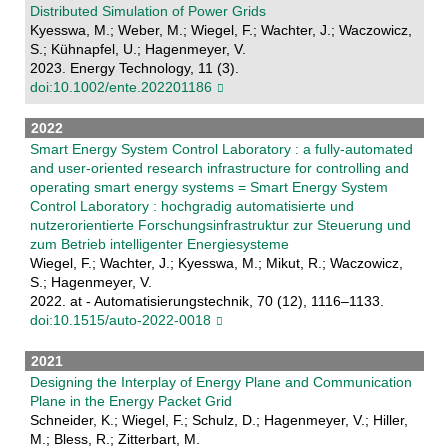
Distributed Simulation of Power Grids
Kyesswa, M.; Weber, M.; Wiegel, F.; Wachter, J.; Waczowicz,
S.; Kühnapfel, U.; Hagenmeyer, V.
2023. Energy Technology, 11 (3).
doi:10.1002/ente.202201186
2022
Smart Energy System Control Laboratory : a fully-automated
and user-oriented research infrastructure for controlling and
operating smart energy systems = Smart Energy System
Control Laboratory : hochgradig automatisierte und
nutzerorientierte Forschungsinfrastruktur zur Steuerung und
zum Betrieb intelligenter Energiesysteme
Wiegel, F.; Wachter, J.; Kyesswa, M.; Mikut, R.; Waczowicz,
S.; Hagenmeyer, V.
2022. at - Automatisierungstechnik, 70 (12), 1116–1133.
doi:10.1515/auto-2022-0018
2021
Designing the Interplay of Energy Plane and Communication
Plane in the Energy Packet Grid
Schneider, K.; Wiegel, F.; Schulz, D.; Hagenmeyer, V.; Hiller,
M.; Bless, R.; Zitterbart, M.