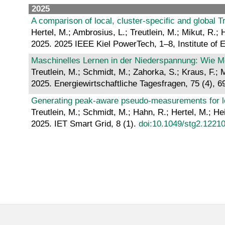
2025
A comparison of local, cluster-specific and global T
Hertel, M.; Ambrosius, L.; Treutlein, M.; Mikut, R.;
2025. 2025 IEEE Kiel PowerTech, 1–8, Institute of 
Maschinelles Lernen in der Niederspannung: Wie Mo
Treutlein, M.; Schmidt, M.; Zahorka, S.; Kraus, F.;
2025. Energiewirtschaftliche Tagesfragen, 75 (4), 6
Generating peak‐aware pseudo‐measurements for low
Treutlein, M.; Schmidt, M.; Hahn, R.; Hertel, M.; He
2025. IET Smart Grid, 8 (1).
doi:10.1049/stg2.1221