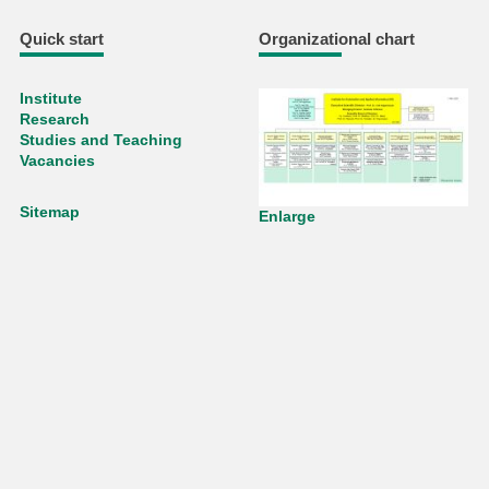
Quick start
Organizational chart
Institute
Research
Studies and Teaching
Vacancies
Sitemap
Enlarge