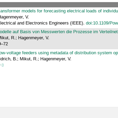
ransformer models for forecasting electrical loads of individ
 Hagenmeyer, V.
Electrical and Electronics Engineers (IEEE).
doi:10.1109/Po
delle auf Basis von Messwerten die Prozesse im Verteilnet
 Mikut, R.; Hagenmeyer, V.
9–72
‐voltage feeders using metadata of distribution system op
idrich, B.; Mikut, R.; Hagenmeyer, V.
0