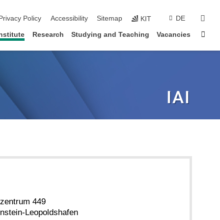
sear
Privacy Policy
Accessibility
Sitemap
DE
KIT
Sta
nstitute
Research
Studying and Teaching
Vacancies
zentrum 449
nstein-Leopoldshafen