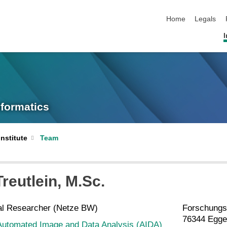
skip navigation
Home
Legals
I
nformatics
Institute
Team
Treutlein
, M.Sc.
al Researcher (Netze BW)
Forschungs
76344 Egge
Automated Image and Data Analysis (AIDA)