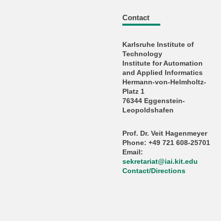
Contact
Karlsruhe Institute of
Technology
Institute for Automation
and Applied Informatics
Hermann-von-Helmholtz-
Platz 1
76344 Eggenstein-
Leopoldshafen
Prof. Dr. Veit Hagenmeyer
Phone: +49 721 608-25701
Email:
sekretariat
@
iai.kit.edu
Contact/Directions