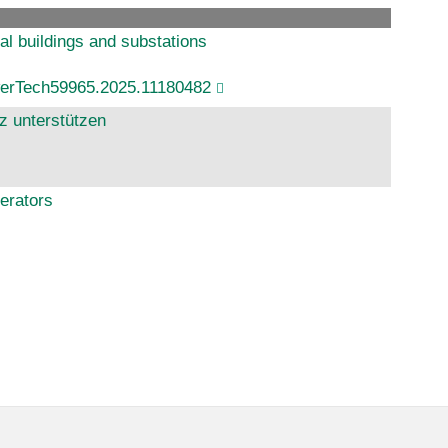
ual buildings and substations
werTech59965.2025.11180482
z unterstützen
erators