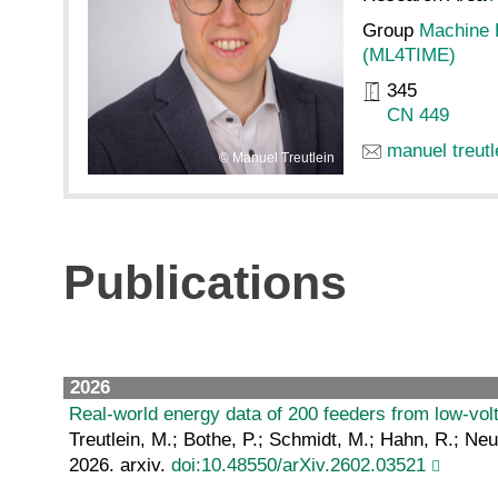
Group
Machine 
(ML4TIME)
345
CN 449
manuel treutl
Manuel Treutlein
Publications
2026
Real-world energy data of 200 feeders from low-vo
Treutlein, M.; Bothe, P.; Schmidt, M.; Hahn, R.; N
2026. arxiv.
doi:10.48550/arXiv.2602.03521