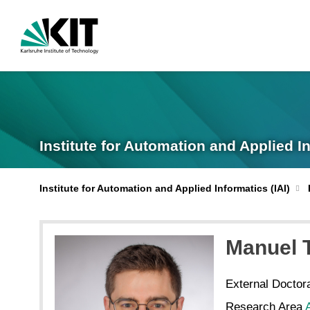
Institute for Automation and Applied I
Institute for Automation and Applied Informatics (IAI)
Manuel
External Doctor
Research Area