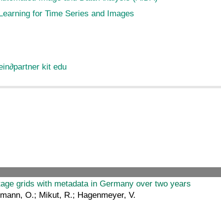
Learning for Time Series and Images
ein
∂
partner kit edu
ltage grids with metadata in Germany over two years
eumann, O.; Mikut, R.; Hagenmeyer, V.