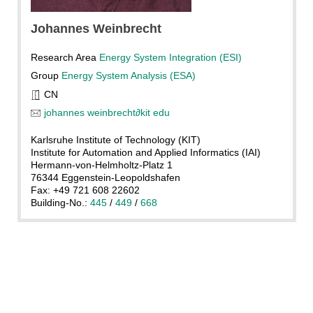
Johannes
Weinbrecht
Research Area
Energy System Integration (ESI)
Group
Energy System Analysis (ESA)
CN
johannes weinbrecht
∂
kit edu
Karlsruhe Institute of Technology (KIT)
Institute for Automation and Applied Informatics (IAI)
Hermann-von-Helmholtz-Platz 1
76344 Eggenstein-Leopoldshafen
Fax: +49 721 608 22602
Building-No.:
445
/
449
/
668