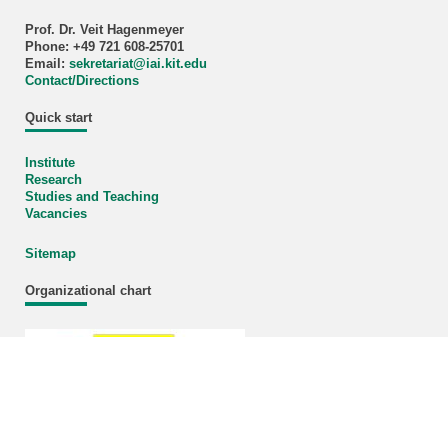
Prof. Dr. Veit Hagenmeyer
Phone: +49 721 608-25701
Email:
sekretariat
@
iai.kit.edu
Contact/Directions
Quick start
Institute
Research
Studies and Teaching
Vacancies
Sitemap
Organizational chart