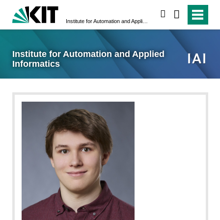
search
Institute for Automation and Applied Informatics
Institute for Automation and Applied
Informatics