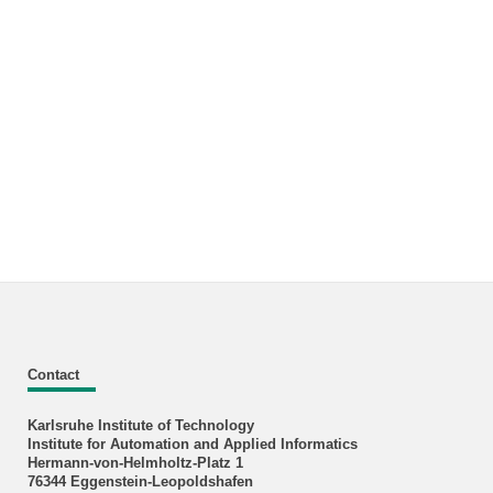
Contact
Karlsruhe Institute of Technology
Institute for Automation and Applied Informatics
Hermann-von-Helmholtz-Platz 1
76344 Eggenstein-Leopoldshafen