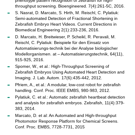
phenotype pattern recognition of zebrafish for high-
throughput screening. Bioengineered. 7(4):261-5C, 2016.
S. Nasrat, D. Marcato, S. Hirth, M. Reischl, C. Pylatiuk:
Semi-automated Detection of Fractional Shortening in
Zebrafish Embryo Heart Videos. Current Directions in
Biomedical Engineering 2(1):233-236, 2016.
D. Marcato, H. Breitwieser, P. Scheikl, R. Peravali, M.
Reischl, C. Pylatiuk: Beispiele für den Einsatz von
Automatisierungs-technik bei der Analyse biologischer
Modellorganismen. at – Automatisierungstechnik, 64(11),
915-925, 2016.
Spomer, W., et al.: High-Throughput Screening of
Zebrafish Embryos Using Automated Heart Detection and
Imaging. J. Lab. Autom. 17(6):435-442, 2012.
Pfriem, A., et al.: A modular, low-cost robot for zebrafish
handling. Conf. Proc. IEEE EMBS, 980-983, 2012.
Pylatiuk, C. et al.: Automatic zebrafish heartbeat detection
and analysis for zebrafish embryos. Zebrafish, 11(4):379-
383, 2014.
Marcato, D. et al: An Automated and High-throughput
Photomotor Response Platform for Chemical Screens.
Conf. Proc. EMBS, 7728-7731, 2015