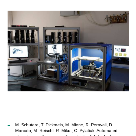
M. Schutera, T. Dickmeis, M. Mione, R. Peravali, D.
Marcato, M. Reischl, R. Mikut, C. Pylatiuk: Automated