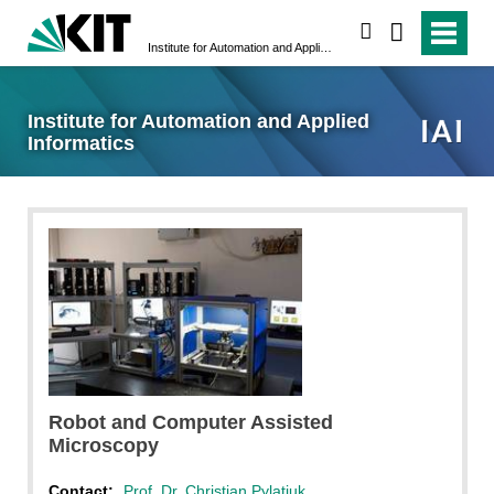
search
Institute for Automation and Applied Informatics
Institute for Automation and Applied
Informatics
Robot and Computer Assisted
Microscopy
Contact:
Prof. Dr. Christian Pylatiuk