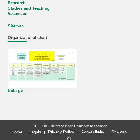
Research
Studies and Teaching
Vacancies
Sitemap
Organizational chart
Enlarge
KIT – The University in the Helmholtz Association
last change: 2026-03-03
Home
Legals
Privacy Policy
Accessibility
Sitemap
KIT