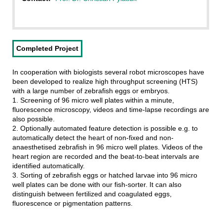
Completed Project
In cooperation with biologists several robot microscopes have
been developed to realize high throughput screening (HTS)
with a large number of zebrafish eggs or embryos.
1. Screening of 96 micro well plates within a minute,
fluorescence microscopy, videos and time-lapse recordings are
also possible.
2. Optionally automated feature detection is possible e.g. to
automatically detect the heart of non-fixed and non-
anaesthetised zebrafish in 96 micro well plates. Videos of the
heart region are recorded and the beat-to-beat intervals are
identified automatically.
3. Sorting of zebrafish eggs or hatched larvae into 96 micro
well plates can be done with our fish-sorter. It can also
distinguish between fertilized and coagulated eggs,
fluorescence or pigmentation patterns.