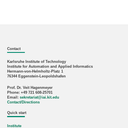
Contact
Karlsruhe Institute of Technology
Institute for Automation and Applied Informatics
Hermann-von-Helmholtz-Platz 1
76344 Eggenstein-Leopoldshafen
Prof. Dr. Veit Hagenmeyer
Phone: +49 721 608-25701
Email:
sekretariat
@
iai.kit.edu
Contact/Directions
Quick start
Institute