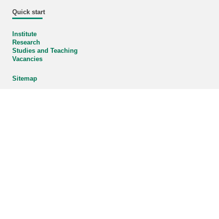
Quick start
Institute
Research
Studies and Teaching
Vacancies
Sitemap
Organizational chart
Enlarge