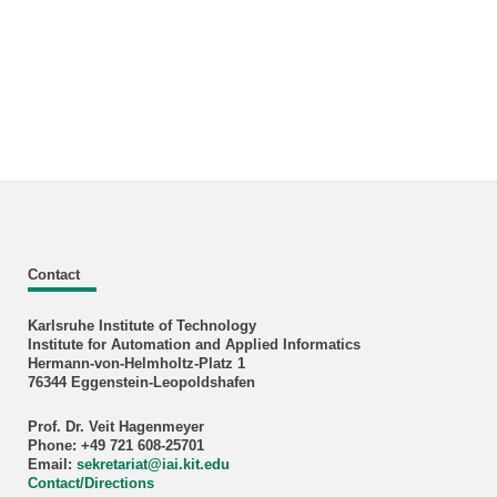
Contact
Karlsruhe Institute of Technology
Institute for Automation and Applied Informatics
Hermann-von-Helmholtz-Platz 1
76344 Eggenstein-Leopoldshafen
Prof. Dr. Veit Hagenmeyer
Phone: +49 721 608-25701
Email:
sekretariat
@
iai.kit.edu
Contact/Directions