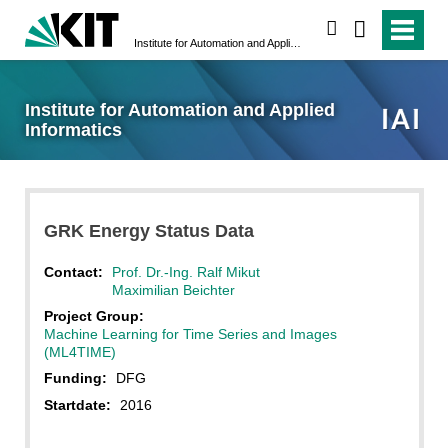
search
Institute for Automation and Applied Informatics
Institute for Automation and Applied
Informatics
GRK Energy Status Data
Contact:
Prof. Dr.-Ing. Ralf Mikut
Maximilian Beichter
Project Group:
Machine Learning for Time Series and Images
(ML4TIME)
Funding:
DFG
Startdate:
2016