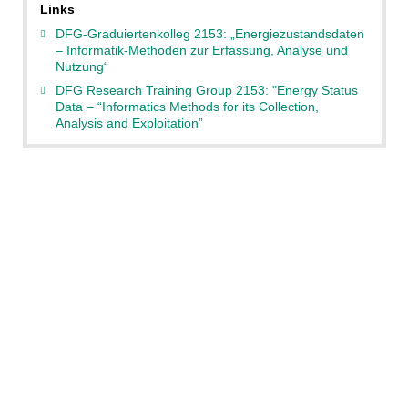
Links
DFG-Graduiertenkolleg 2153: „Energiezustandsdaten
– Informatik-Methoden zur Erfassung, Analyse und
Nutzung“
DFG Research Training Group 2153: "Energy Status
Data – “Informatics Methods for its Collection,
Analysis and Exploitation”