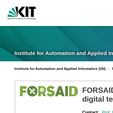
Institute for Automation and Applied I
Institute for Automation and Applied Informatics (IAI)
FORSAID 
digital 
Contact:
Prof. 