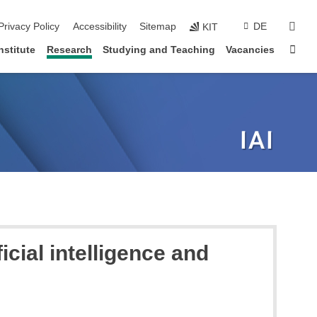
sear
Privacy Policy
Accessibility
Sitemap
DE
KIT
Sta
nstitute
Research
Studying and Teaching
Vacancies
icial intelligence and