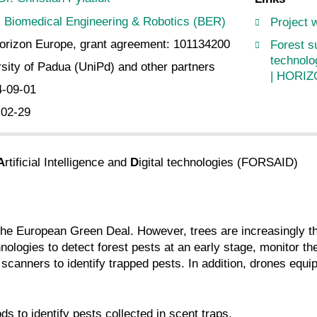
Biomedical Engineering & Robotics (BER)
Project 
rizon Europe, grant agreement: 101134200
Forest su
technolo
sity of Padua (UniPd) and other partners
| HORIZ
4-09-01
-02-29
A
rtificial Intelligence and
D
igital technologies (FORSAID)
of the European Green Deal. However, trees are increasingly 
ologies to detect forest pests at an early stage, monitor the
 scanners to identify trapped pests. In addition, drones equi
 to identify pests collected in scent traps.