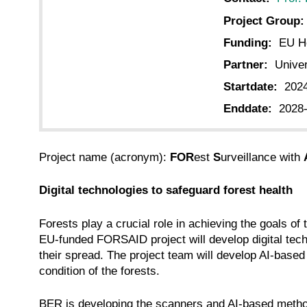
Project Group:
Funding:
EU Ho
Partner:
Univer
Startdate:
202
Enddate:
2028
Project name (acronym):
FOR
est
S
urveillance with
Digital technologies to safeguard forest health
Forests play a crucial role in achieving the goals 
EU-funded FORSAID project will develop digital techn
their spread. The project team will develop AI-based
condition of the forests.
BER is developing the scanners and AI-based methods