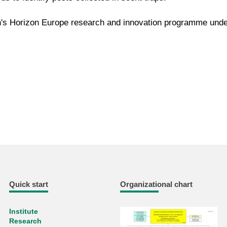
's Horizon Europe research and innovation programme unde
Quick start
Organizational chart
Institute
Research