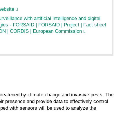
website
rveillance with artificial intelligence and digital
gies - FORSAID | FORSAID | Project | Fact sheet
ON | CORDIS | European Commission
threatened by climate change and invasive pests. The
ir presence and provide data to effectively control
pped with sensors will be used to analyze the