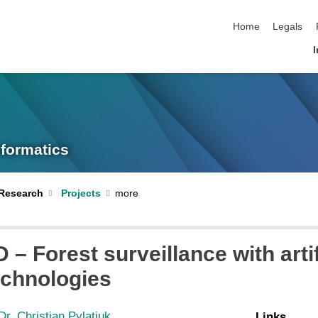
skip navigation
Home
Legals
I
nformatics
Research
Projects
– Forest surveillance with artif
technologies
Dr. Christian Pylatiuk
Links