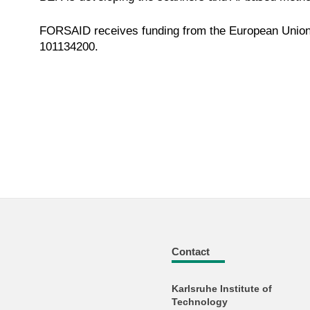
FORSAID receives funding from the European Union
101134200.
Contact
Karlsruhe Institute of
Technology