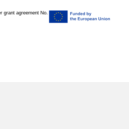
r grant agreement No.