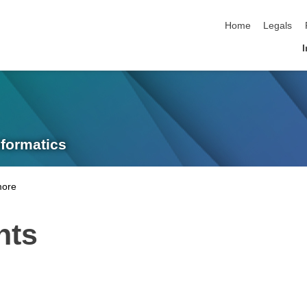
skip navigation
Home
Legals
I
nformatics
nts