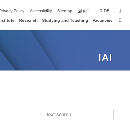
sear
Privacy Policy
Accessibility
Sitemap
DE
KIT
Sta
nstitute
Research
Studying and Teaching
Vacancies