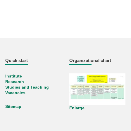
Quick start
Organizational chart
Institute
Research
Studies and Teaching
Vacancies
Sitemap
Enlarge