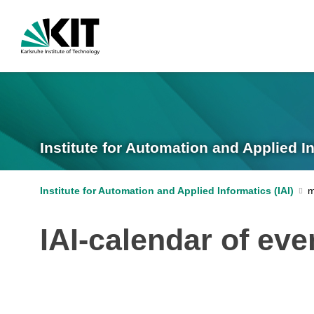
Institute for Automation and Applied I
Institute for Automation and Applied Informatics (IAI)
IAI-calendar of eve