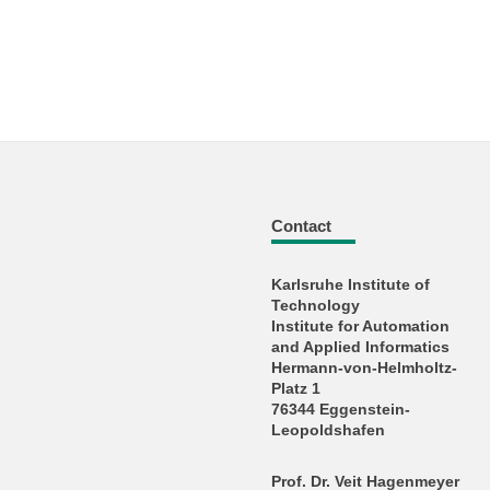
Contact
Karlsruhe Institute of
Technology
Institute for Automation
and Applied Informatics
Hermann-von-Helmholtz-
Platz 1
76344 Eggenstein-
Leopoldshafen
Prof. Dr. Veit Hagenmeyer