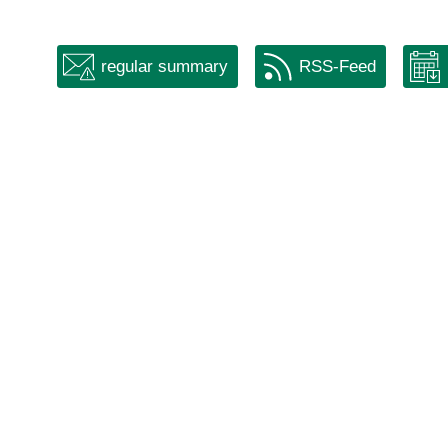
regular summary
RSS-Feed