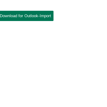
Download for Outlook-Import