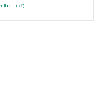
 thesis (pdf)