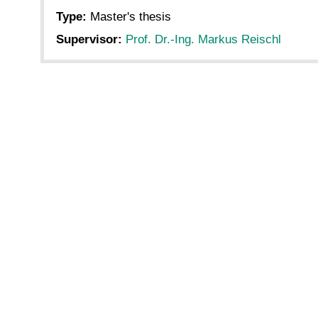
Type:
Master's thesis
Supervisor:
Prof. Dr.-Ing. Markus Reischl