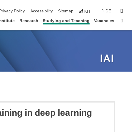
sear
Privacy Policy
Accessibility
Sitemap
DE
KIT
Sta
nstitute
Research
Studying and Teaching
Vacancies
aining in deep learning