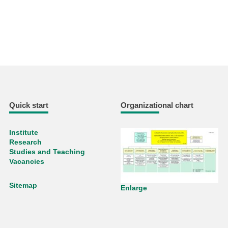
Quick start
Organizational chart
Institute
Research
Studies and Teaching
Vacancies
Sitemap
Enlarge