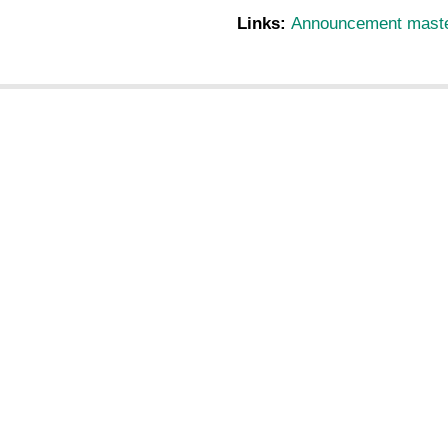
Links:
Announcement master