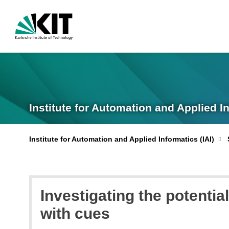
Institute for Automation and Applied I
Institute for Automation and Applied Informatics (IAI)
Investigating the potentia
with cues