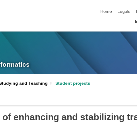
skip navigation
Home
Legals
I
nformatics
Studying and Teaching
Student projects
l of enhancing and stabilizing tr