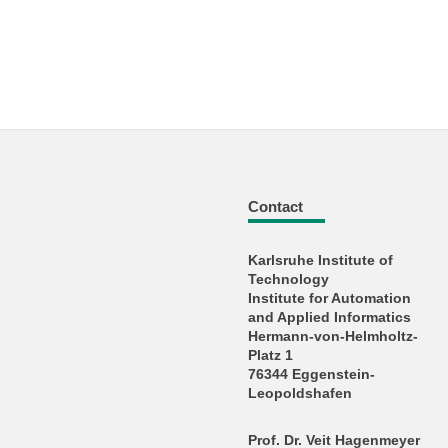
Contact
Karlsruhe Institute of
Technology
Institute for Automation
and Applied Informatics
Hermann-von-Helmholtz-
Platz 1
76344 Eggenstein-
Leopoldshafen
Prof. Dr. Veit Hagenmeyer