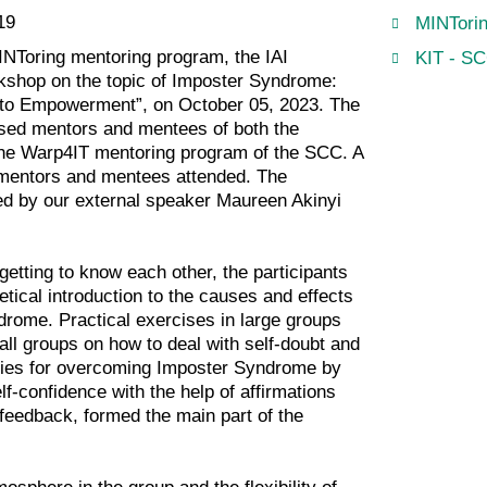
19
MINTorin
INToring mentoring program, the IAI
KIT - SC
kshop on the topic of Imposter Syndrome:
to Empowerment”, on October 05, 2023. The
ed mentors and mentees of both the
he Warp4IT mentoring program of the SCC. A
n mentors and mentees attended. The
d by our external speaker Maureen Akinyi
 getting to know each other, the participants
etical introduction to the causes and effects
drome. Practical exercises in large groups
all groups on how to deal with self-doubt and
gies for overcoming Imposter Syndrome by
lf-confidence with the help of affirmations
feedback, formed the main part of the