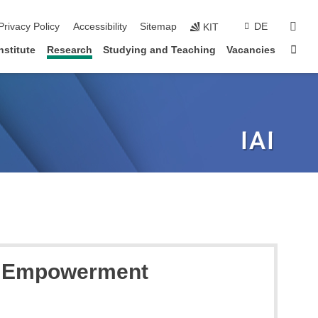
sear
Privacy Policy
Accessibility
Sitemap
DE
KIT
Sta
nstitute
Research
Studying and Teaching
Vacancies
o Empowerment