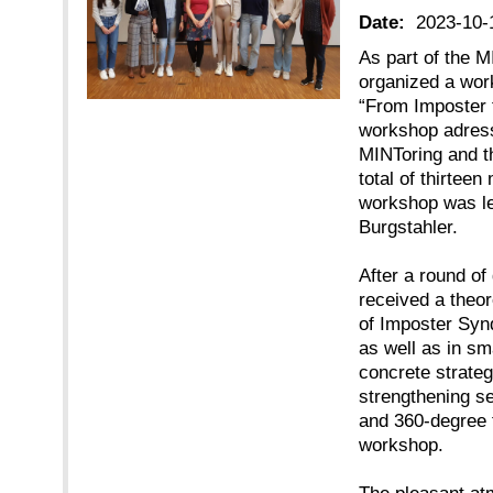
Date:
2023-10-
As part of the M
organized a wor
“From Imposter 
workshop adress
MINToring and t
total of thirtee
workshop was le
Burgstahler.
After a round of
received a theor
of Imposter Syn
as well as in sm
concrete strate
strengthening se
and 360-degree 
workshop.