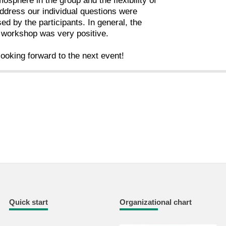
osphere in the group and the flexibility of
ddress our individual questions were
sed by the participants. In general, the
 workshop was very positive.
ooking forward to the next event!
Quick start
Organizational chart