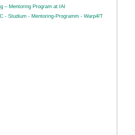
g – Mentoring Program at IAI
C - Studium - Mentoring-Programm - Warp4IT