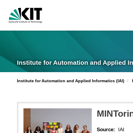
Institute for Automation and Applied I
Institute for Automation and Applied Informatics (IAI)
MINTori
Source:
IAI