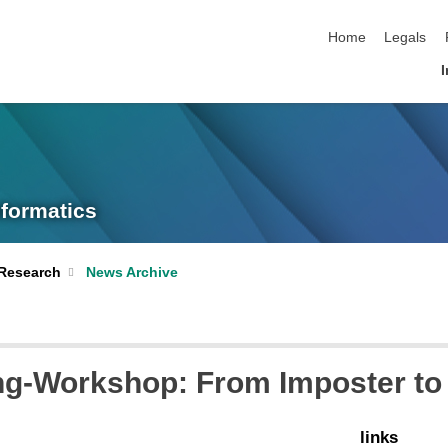
skip navigation
Home
Legals
I
nformatics
Research
News Archive
ng-Workshop: From Imposter t
links