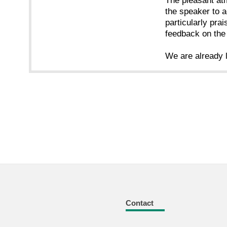
The pleasant atm
the speaker to a
particularly prai
feedback on the
We are already l
Contact