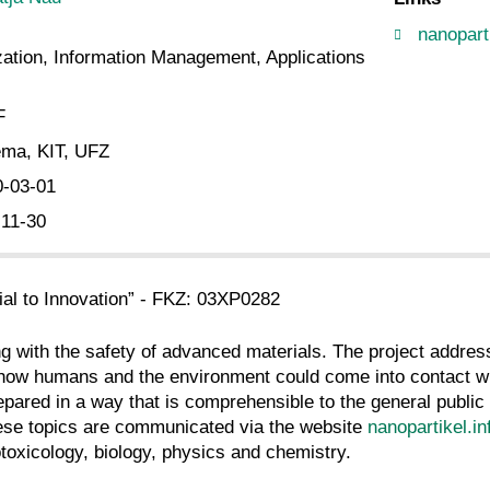
nanoparti
ation, Information Management, Applications
F
ma, KIT, UFZ
0-03-01
-11-30
l to Innovation” - FKZ: 03XP0282
g with the safety of advanced materials. The project address
 how humans and the environment could come into contact wi
epared in a way that is comprehensible to the general public 
hese topics are communicated via the website
nanopartikel.in
toxicology, biology, physics and chemistry.