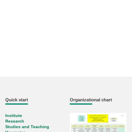
Quick start
Organizational chart
Institute
Research
Studies and Teaching