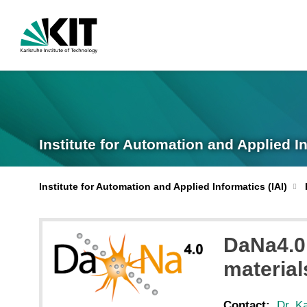
Institute for Automation and Applied I
Institute for Automation and Applied Informatics (IAI)
DaNa4.0 
material
Contact:
Dr. K