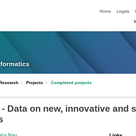
skip navigation
Home
Legals
I
nformatics
Research
Projects
Completed projects
- Data on new, innovative and s
s
atja Nau
Links