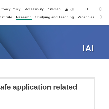
sear
Privacy Policy
Accessibility
Sitemap
DE
KIT
Sta
nstitute
Research
Studying and Teaching
Vacancies
afe application related