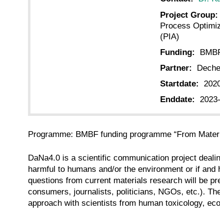
Project Group:
Process Optimiz
(PIA)
Funding:
BMB
Partner:
Deche
Startdate:
202
Enddate:
2023
Programme: BMBF funding programme “From Materia
DaNa4.0 is a scientific communication project dealin
harmful to humans and/or the environment or if and
questions from current materials research will be pr
consumers, journalists, politicians, NGOs, etc.). T
approach with scientists from human toxicology, eco