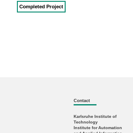
Completed Project
Contact
Karlsruhe Institute of
Technology
Institute for Automation