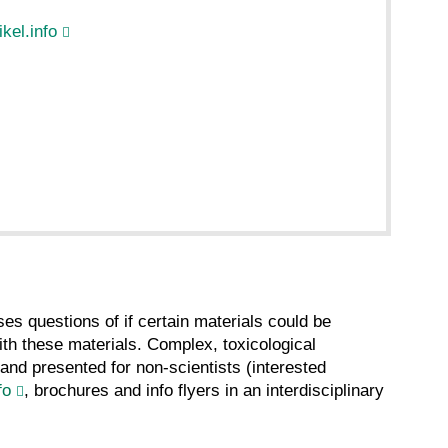
kel.info
es questions of if certain materials could be
th these materials. Complex, toxicological
and presented for non-scientists (interested
fo
, brochures and info flyers in an interdisciplinary