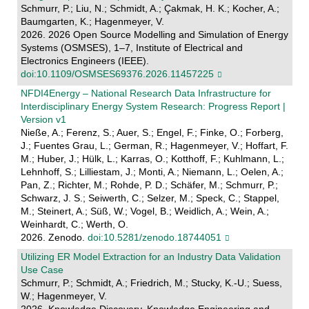
Schmurr, P.; Liu, N.; Schmidt, A.; Çakmak, H. K.; Kocher, A.;
Baumgarten, K.; Hagenmeyer, V.
2026. 2026 Open Source Modelling and Simulation of Energy
Systems (OSMSES), 1–7, Institute of Electrical and
Electronics Engineers (IEEE).
doi:10.1109/OSMSES69376.2026.11457225
NFDI4Energy – National Research Data Infrastructure for
Interdisciplinary Energy System Research: Progress Report |
Version v1
Nieße, A.; Ferenz, S.; Auer, S.; Engel, F.; Finke, O.; Forberg,
J.; Fuentes Grau, L.; German, R.; Hagenmeyer, V.; Hoffart, F.
M.; Huber, J.; Hülk, L.; Karras, O.; Kotthoff, F.; Kuhlmann, L.;
Lehnhoff, S.; Lilliestam, J.; Monti, A.; Niemann, L.; Oelen, A.;
Pan, Z.; Richter, M.; Rohde, P. D.; Schäfer, M.; Schmurr, P.;
Schwarz, J. S.; Seiwerth, C.; Selzer, M.; Speck, C.; Stappel,
M.; Steinert, A.; Süß, W.; Vogel, B.; Weidlich, A.; Wein, A.;
Weinhardt, C.; Werth, O.
2026. Zenodo.
doi:10.5281/zenodo.18744051
Utilizing ER Model Extraction for an Industry Data Validation
Use Case
Schmurr, P.; Schmidt, A.; Friedrich, M.; Stucky, K.-U.; Suess,
W.; Hagenmeyer, V.
2026. Knowledge Discovery, Knowledge Engineering and