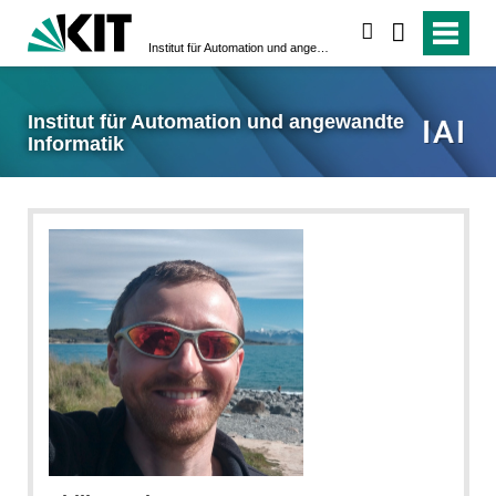
suchen
Institut für Automation und angewandte Informatik
Institut für Automation und angewandte
Informatik