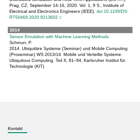
Prag, CZ, September 14-16, 2020. Vol. 1, 9 S., Institute of
Electrical and Electronics Engineers (IEEE).
doi:10.1109/DS-
RT50469.2020.9213602
2014
Sensor Emulation with Machine Learning Methods
Schmurr, P.
2014. Ubiquitäre Systeme (Seminar) und Mobile Computing
(Proseminar) WS 2013/14. Mobile und Verteilte Systeme.
Ubiquitous Computing. Teil X, 81–94, Karlsruher Institut für
Technologie (KIT)
Kontakt