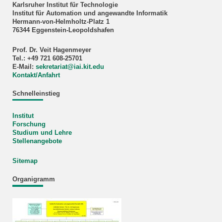
Karlsruher Institut für Technologie
Institut für Automation und angewandte Informatik
Hermann-von-Helmholtz-Platz 1
76344 Eggenstein-Leopoldshafen
Prof. Dr. Veit Hagenmeyer
Tel.: +49 721 608-25701
E-Mail:
sekretariat
@
iai.kit.edu
Kontakt/Anfahrt
Schnelleinstieg
Institut
Forschung
Studium und Lehre
Stellenangebote
Sitemap
Organigramm