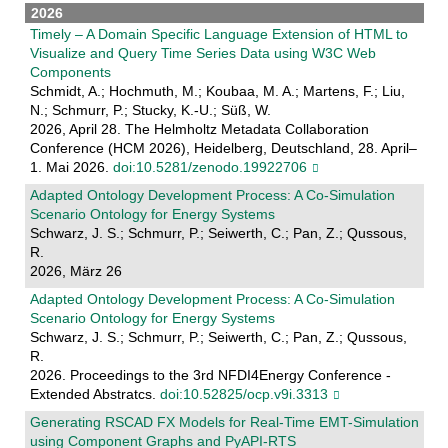
2026
Timely – A Domain Specific Language Extension of HTML to
Visualize and Query Time Series Data using W3C Web
Components
Schmidt, A.; Hochmuth, M.; Koubaa, M. A.; Martens, F.; Liu,
N.; Schmurr, P.; Stucky, K.-U.; Süß, W.
2026, April 28. The Helmholtz Metadata Collaboration
Conference (HCM 2026), Heidelberg, Deutschland, 28. April–
1. Mai 2026.
doi:10.5281/zenodo.19922706
Adapted Ontology Development Process: A Co-Simulation
Scenario Ontology for Energy Systems
Schwarz, J. S.; Schmurr, P.; Seiwerth, C.; Pan, Z.; Qussous,
R.
2026, März 26
Adapted Ontology Development Process: A Co-Simulation
Scenario Ontology for Energy Systems
Schwarz, J. S.; Schmurr, P.; Seiwerth, C.; Pan, Z.; Qussous,
R.
2026. Proceedings to the 3rd NFDI4Energy Conference -
Extended Abstratcs.
doi:10.52825/ocp.v9i.3313
Generating RSCAD FX Models for Real-Time EMT-Simulation
using Component Graphs and PyAPI-RTS