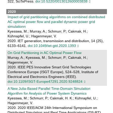
322, SciTePress.
doi:10.5220/0013012600003838
2020
Impact of grid partitioning algorithms on combined distributed
AC optimal power flow and parallel dynamic power grid
simulationn
Kyesswa, M.; Murray, A.; Schmurr, P.; Cakmak, H.;
Kühnapfel, U.; Hagenmeyer, V.
2020. IET generation, transmission and distribution, 14 (25),
6133–6141.
doi:10.1049/iet-gtd.2020.1393
On Grid Partitioning in AC Optimal Power Flow
Murray, A.; Kyesswa, M.; Schmurr, P.; Cakmak, H.;
Hagenmeyer, V.
2020. IEEE PES Innovative Smart Grid Technologies
Conference Europe (ISGT Europe), 524–528, Institute of
Electrical and Electronics Engineers (IEEE).
doi:10.1109/ISGT-Europe47291.2020.9248824
A New Julia-Based Parallel Time-Domain Simulation
Algorithm for Analysis of Power System Dynamics
Kyesswa, M.; Schmurr, P.; Cakmak, H. K.; Kühnapfel, U.;
Hagenmeyer, V.
2020. 2020 IEEE/ACM 24th International Symposium on
Distributed Simulation and Real Time Applications (DS-RT),