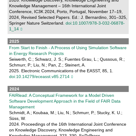
Knowledge Management – 16th International Joint
Conference, IC3K 2024, Porto, Portugal, November 17–19,
2024, Revised Selected Papers. Ed.: J. Bernardino, 301–325,
Springer Nature Switzerland.
doi:10.1007/978-3-032-06878-
1_14
2025
From Start to Finish - A Process of Using Simulation Software
in Energy Research Projects
Seiwerth, C.; Schwarz, J. S.; Fuentes Grau, L.; Qussous, R.;
Schmurr, P.; Liu, N.; Pan, Z.; Steinert, A.
2025. Electronic Communications of the EASST, 85, 1.
doi:10.14279/eceasst.v85.2714
2024
FAIRlead: A Conceptual Framework for a Model Driven
Software Development Approach in the Field of FAIR Data
Management
Schmidt, A.; Koubaa, M.; Liu, N.; Schmurr, P.; Stucky, K. U.;
Süss, W.
2024. Proceedings of the 16th International Joint Conference
on Knowledge Discovery, Knowledge Engineering and
Knowledge Management, 323–330, SciTePress.