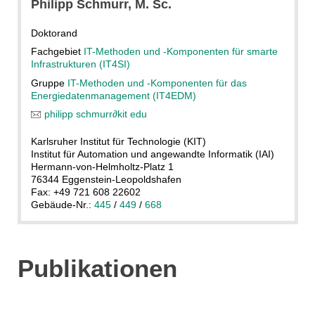
Philipp
Schmurr
, M. Sc.
Doktorand
Fachgebiet
IT-Methoden und -Komponenten für smarte
Infrastrukturen (IT4SI)
Gruppe
IT-Methoden und -Komponenten für das
Energiedatenmanagement (IT4EDM)
philipp schmurr
∂
kit edu
Karlsruher Institut für Technologie (KIT)
Institut für Automation und angewandte Informatik (IAI)
Hermann-von-Helmholtz-Platz 1
76344 Eggenstein-Leopoldshafen
Fax: +49 721 608 22602
Gebäude-Nr.:
445
/
449
/
668
Publikationen