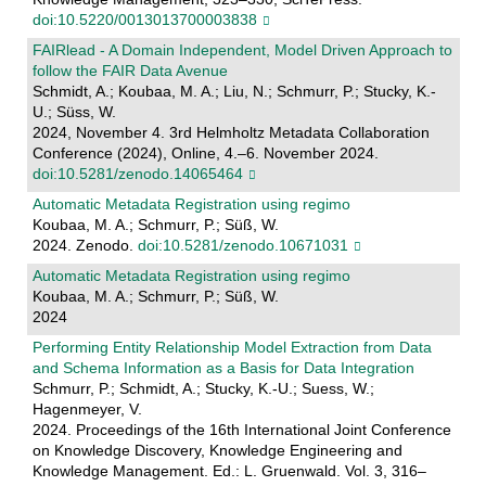
doi:10.5220/0013013700003838
FAIRlead - A Domain Independent, Model Driven Approach to
follow the FAIR Data Avenue
Schmidt, A.; Koubaa, M. A.; Liu, N.; Schmurr, P.; Stucky, K.-
U.; Süss, W.
2024, November 4. 3rd Helmholtz Metadata Collaboration
Conference (2024), Online, 4.–6. November 2024.
doi:10.5281/zenodo.14065464
Automatic Metadata Registration using regimo
Koubaa, M. A.; Schmurr, P.; Süß, W.
2024. Zenodo.
doi:10.5281/zenodo.10671031
Automatic Metadata Registration using regimo
Koubaa, M. A.; Schmurr, P.; Süß, W.
2024
Performing Entity Relationship Model Extraction from Data
and Schema Information as a Basis for Data Integration
Schmurr, P.; Schmidt, A.; Stucky, K.-U.; Suess, W.;
Hagenmeyer, V.
2024. Proceedings of the 16th International Joint Conference
on Knowledge Discovery, Knowledge Engineering and
Knowledge Management. Ed.: L. Gruenwald. Vol. 3, 316–