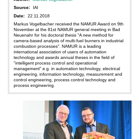
Source:
IAI
Date:
22.11.2018
Markus Vogelbacher received the NAMUR Award on 9th
November at the 81st NAMUR general meeting in Bad
Neuenahr for his doctoral thesis "A new method for
camera-based analysis of multi-fuel burners in industrial
combustion processes". NAMUR is a leading
international association of users of automation
technology and awards annual theses in the field of
"intelligent process control and operational
management" e.g. in automation technology, electrical
engineering, information technology, measurement and
control engineering, process control technology and
process engineering.