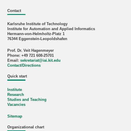
Contact
Karlsruhe Institute of Technology
Institute for Automation and Applied Informatics
Hermann-von-Helmholtz-Platz 1
76344 Eggenstein-Leopoldshafen
Prof. Dr. Veit Hagenmeyer
Phone: +49 721 608-25701
Email:
sekretariat
@
iai.kit.edu
Contact/Directions
Quick start
Institute
Research
Studies and Teaching
Vacancies
Sitemap
Organizational chart