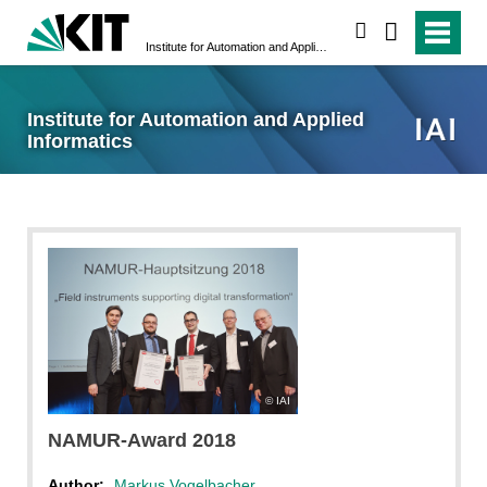
search
Institute for Automation and Applied Informatics
Institute for Automation and Applied
Informatics
IAI
NAMUR-Award 2018
Author:
Markus Vogelbacher