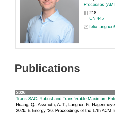
Processes (AMI
218
CN 445
felix langner
∂
Publications
2026
Trans-SAC: Robust and Transferable Maximum Entr
Huang, Q.; Assmuth, A. T.; Langner, F.; Hagenmeyer,
2026. E-Energy ’26: Proceedings of the 17th ACM I