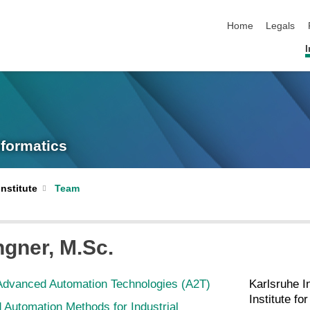
skip navigation
Home
Legals
I
nformatics
Institute
Team
ngner
, M.Sc.
Advanced Automation Technologies (A2T)
Karlsruhe I
Institute fo
Automation Methods for Industrial