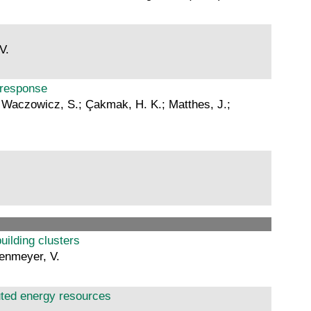
V.
d response
L.; Waczowicz, S.; Çakmak, H. K.; Matthes, J.;
uilding clusters
genmeyer, V.
ibuted energy resources