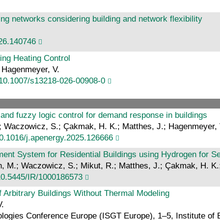
ting networks considering building and network flexibility
026.140746
ing Heating Control
; Hagenmeyer, V.
:10.1007/s13218-026-00908-0
 and fuzzy logic control for demand response in buildings
S.; Waczowicz, S.; Çakmak, H. K.; Matthes, J.; Hagenmeyer, 
10.1016/j.apenergy.2025.126666
t System for Residential Buildings using Hydrogen for S
orn, M.; Waczowicz, S.; Mikut, R.; Matthes, J.; Çakmak, H. K
10.5445/IR/1000186573
f Arbitrary Buildings Without Thermal Modeling
V.
ogies Conference Europe (ISGT Europe), 1–5, Institute of E