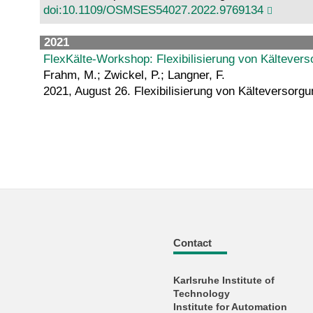
doi:10.1109/OSMSES54027.2022.9769134
2021
FlexKälte-Workshop: Flexibilisierung von Kälteve
Frahm, M.; Zwickel, P.; Langner, F.
2021, August 26. Flexibilisierung von Kälteverso
Contact
Karlsruhe Institute of
Technology
Institute for Automation