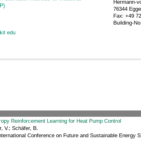
Hermann-vo
P)
76344 Egge
Fax: +49 7
Building-No
kit edu
opy Reinforcement Learning for Heat Pump Control
 V.; Schäfer, B.
nternational Conference on Future and Sustainable Energy 