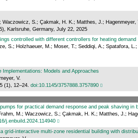
S.; Waczowicz, S.; Çakmak, H. K.; Matthes, J.; Hagenmeyer, 
5), Karlsruhe, Germany, July 22, 2025
dings controlled with different controllers for heating deman
etze, S.; Holzhaeuer, M.; Moser, T.; Seddiqi, A.; Spatafora, 
e Implementations: Models and Approaches
nmeyer, V.
5 (1), 12–24.
doi:10.1145/3757888.3757890
 pumps for practical demand response and peak shaving in b
.; Frahm, M.; Waczowicz, S.; Çakmak, H. K.; Matthes, J.; Ha
16/j.enbuild.2024.114940
a grid-interactive multi-zone residential building with distr