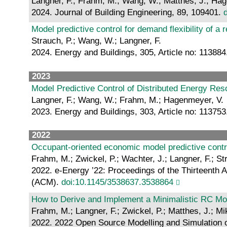
Langner, F.; Frahm, M.; Wang, W.; Matthes, J.; Ha
2024. Journal of Building Engineering, 89, 109401.
Model predictive control for demand flexibility of a 
Strauch, P.; Wang, W.; Langner, F.
2024. Energy and Buildings, 305, Article no: 11388
2023
Model Predictive Control of Distributed Energy Res
Langner, F.; Wang, W.; Frahm, M.; Hagenmeyer, V.
2023. Energy and Buildings, 303, Article no: 11375
2022
Occupant-oriented economic model predictive contr
Frahm, M.; Zwickel, P.; Wachter, J.; Langner, F.; S
2022. e-Energy ’22: Proceedings of the Thirteenth
(ACM).
doi:10.1145/3538637.3538864
How to Derive and Implement a Minimalistic RC Mod
Frahm, M.; Langner, F.; Zwickel, P.; Matthes, J.; M
2022. 2022 Open Source Modelling and Simulation o