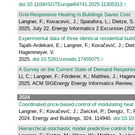
doi:10.1109/ISGTEurope64741.2025.11305313
Grid-Responsive Heating in Buildings Saves Cost
Langner, F.; Kovacevic, J.; Spatafora, L.; Dietze, 
2025, July 22. Energy Informatics 2 Excursion (202
Experimental data of three identical residential buil
Tajalli-Ardekani, E.; Langner, F.; Kovačević, J.; Di
Hagenmeyer, V.
2025.
doi:10.5281/zenodo.17455075
A Survey on the Current State of Demand Respons
Li, C.; Langner, F.; Förderer, K.; Matthes, J.; Hage
2025. ACM SIGEnergy Energy Informatics Review, 
2024
Coordinated price-based control of modulating heat
Langner, F.; Kovačević, J.; Zwickel, P.; Dengiz, T
2024. Energy and Buildings, 324, 114940.
doi:10.10
Hierarchical-stochastic model predictive control for 