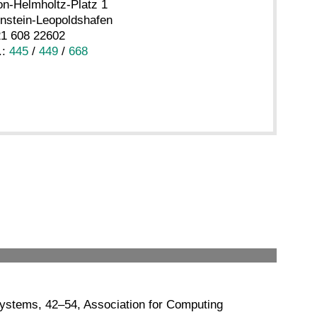
n-Helmholtz-Platz 1
nstein-Leopoldshafen
21 608 22602
.:
445
/
449
/
668
Systems, 42–54, Association for Computing