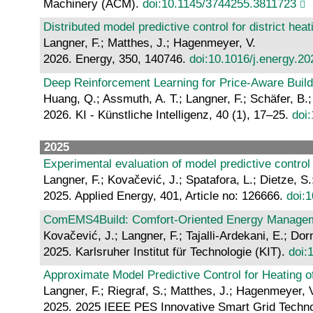
Machinery (ACM).
doi:10.1145/3744255.3811723
Distributed model predictive control for district hea
Langner, F.; Matthes, J.; Hagenmeyer, V.
2026. Energy, 350, 140746.
doi:10.1016/j.energy.2
Deep Reinforcement Learning for Price-Aware Build
Huang, Q.; Assmuth, A. T.; Langner, F.; Schäfer, B.
2026. KI - Künstliche Intelligenz, 40 (1), 17–25.
doi
2025
Experimental evaluation of model predictive control
Langner, F.; Kovačević, J.; Spatafora, L.; Dietze, 
2025. Applied Energy, 401, Article no: 126666.
doi:
ComEMS4Build: Comfort-Oriented Energy Managemen
Kovačević, J.; Langner, F.; Tajalli-Ardekani, E.; D
2025. Karlsruher Institut für Technologie (KIT).
doi:
Approximate Model Predictive Control for Heating o
Langner, F.; Riegraf, S.; Matthes, J.; Hagenmeyer, 
2025. 2025 IEEE PES Innovative Smart Grid Technol