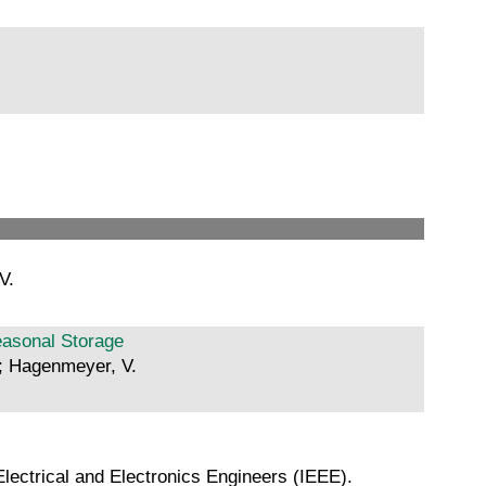
V.
easonal Storage
.; Hagenmeyer, V.
lectrical and Electronics Engineers (IEEE).