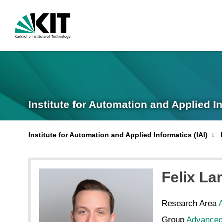
Institute for Automation and Applied I
Institute for Automation and Applied Informatics (IAI)
Felix
La
Research Area
Group
Advanced 