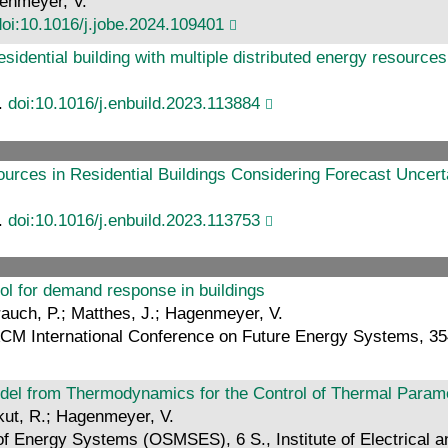
genmeyer, V.
doi:10.1016/j.jobe.2024.109401
residential building with multiple distributed energy resources
4.
doi:10.1016/j.enbuild.2023.113884
ources in Residential Buildings Considering Forecast Uncert
3.
doi:10.1016/j.enbuild.2023.113753
ol for demand response in buildings
trauch, P.; Matthes, J.; Hagenmeyer, V.
 ACM International Conference on Future Energy Systems, 3
el from Thermodynamics for the Control of Thermal Paramet
ikut, R.; Hagenmeyer, V.
f Energy Systems (OSMSES), 6 S., Institute of Electrical a