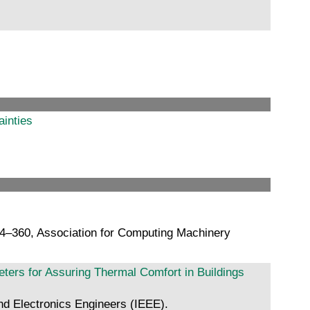
ainties
54–360, Association for Computing Machinery
ers for Assuring Thermal Comfort in Buildings
nd Electronics Engineers (IEEE).