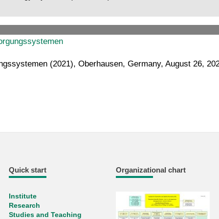
rsorgungssystemen
rgungssystemen (2021), Oberhausen, Germany, August 26, 20
Quick start
Organizational chart
Institute
Research
Studies and Teaching