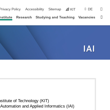
sear
Privacy Policy
Accessibility
Sitemap
DE
KIT
Sta
nstitute
Research
Studying and Teaching
Vacancies
nstitute of Technology (KIT)
r Automation and Applied Informatics (IAI)