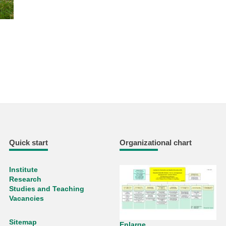
Quick start
Organizational chart
Institute
Research
Studies and Teaching
Vacancies
Sitemap
Enlarge