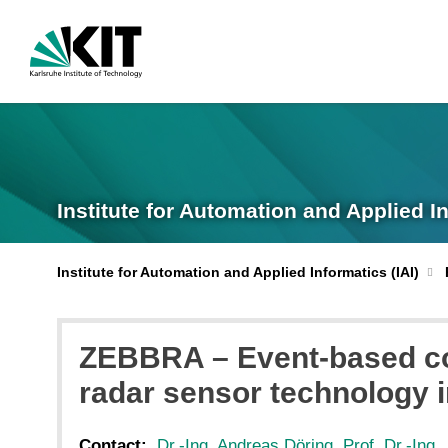
Institute for Automation and Applied I
Institute for Automation and Applied Informatics (IAI)
ZEBBRA – Event-based co
radar sensor technology i
Contact:
Dr.-Ing. Andreas Döring
,
Prof. Dr.-Ing.