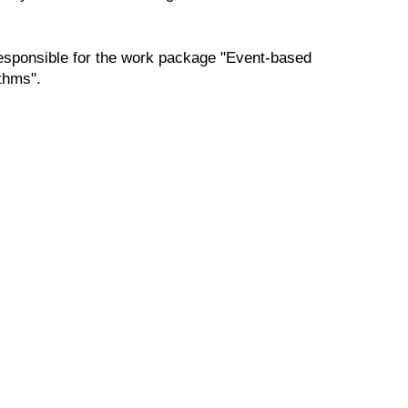
responsible for the work package "Event-based
ithms".