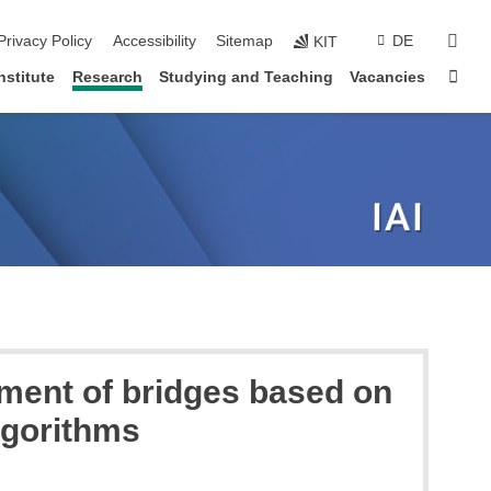
sear
Privacy Policy
Accessibility
Sitemap
DE
KIT
Sta
nstitute
Research
Studying and Teaching
Vacancies
ment of bridges based on
lgorithms