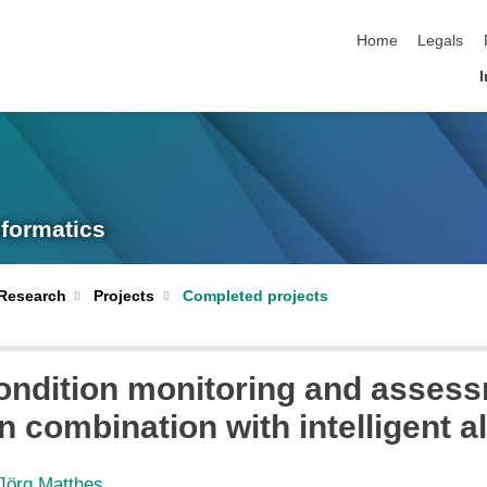
skip navigation
Home
Legals
I
nformatics
Research
Projects
Completed projects
ndition monitoring and assess
n combination with intelligent a
 Jörg Matthes