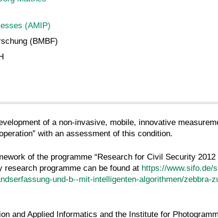
cesses (AMIP)
orschung (BMBF)
bH
development of a non-invasive, mobile, innovative measurem
 operation” with an assessment of this condition.
ework of the programme “Research for Civil Security 2012 to 
ity research programme can be found at
https://www.sifo.de/s
andserfassung-und-b--mit-intelligenten-algorithmen/zebbra-z
ation and Applied Informatics and the Institute for Photogr