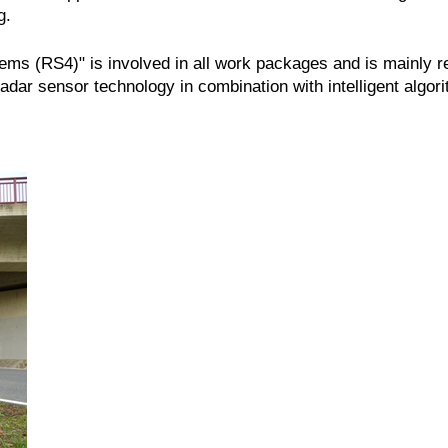
g.
tems (RS4)" is involved in all work packages and is mainly 
dar sensor technology in combination with intelligent algor