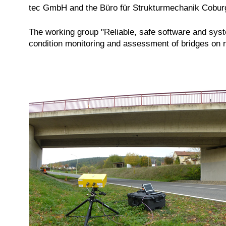
tec GmbH and the Büro für Strukturmechanik Cobur
The working group "Reliable, safe software and sys
condition monitoring and assessment of bridges on ra