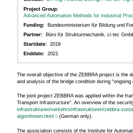
Project Group:
Advanced Automation Methods for Industrial Pro
Funding:
Bundesministerium für Bildung und F
Partner:
Büro für Strukturmechanik, ci-tec Gm
Startdate:
2018
Enddate:
2021
The overall objective of the ZEBBRA project is the 
and analysis of the bridge condition during “ongoing
The joint project ZEBBRA was applied within the fram
Transport Infrastructure”. An overview of the secur
infrastrukturen/verkehrsinfrastrukturen/zebbra-zust
algorithmen.html
(German only).
The association consists of the Institute for Autom