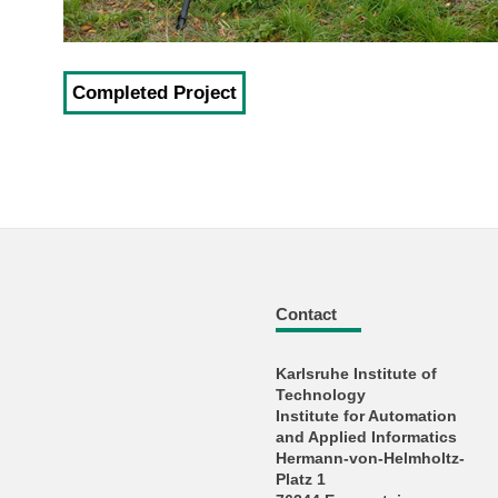
Completed Project
Contact
Karlsruhe Institute of
Technology
Institute for Automation
and Applied Informatics
Hermann-von-Helmholtz-
Platz 1