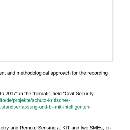
ent and methodological approach for the recording
2017” in the thematic field “Civil Security -
ifo/de/projekte/schutz-kritischer-
ustandserfassung-und-b--mit-intelligenten-
ammetry and Remote Sensing at KIT and two SMEs, ci-