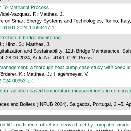
r-To-Methanol Process
Vidal-Vazquez, F.; Matthes, J.
e on Smart Energy Systems and Technologies, Torino, Italy, 
ST61601.2024.10694417
tection in bridge monitoring
.; Hinz, S.; Matthes, J.
alization and Sustainability, 12th Bridge Maintenance, Safe
–28.06.2024, Artkl.Nr.: 4140, CRC Press
 management: a thorough heat pump case study with deep lea
Förderer, K.; Matthes, J.; Hagenmeyer, V.
2-024-00353-z
ons in radiation based temperature measurements in combus
ces and Boilers (INFUB 2024), Salgados, Portugal, 2.–5. Ap
and lift coefficients of refuse derived fuel by computer vision