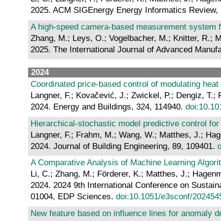
2025. ACM SIGEnergy Energy Informatics Review, 
A high-speed camera-based measurement system for 
Zhang, M.; Leys, O.; Vogelbacher, M.; Knitter, R.; M
2025. The International Journal of Advanced Manuf
2024
Coordinated price-based control of modulating heat
Langner, F.; Kovačević, J.; Zwickel, P.; Dengiz, T
2024. Energy and Buildings, 324, 114940.
doi:10.10
Hierarchical-stochastic model predictive control for 
Langner, F.; Frahm, M.; Wang, W.; Matthes, J.; Ha
2024. Journal of Building Engineering, 89, 109401.
A Comparative Analysis of Machine Learning Algori
Li, C.; Zhang, M.; Förderer, K.; Matthes, J.; Hagen
2024. 2024 9th International Conference on Sustain
01004, EDP Sciences.
doi:10.1051/e3sconf/20245
New feature based on influence lines for anomaly de