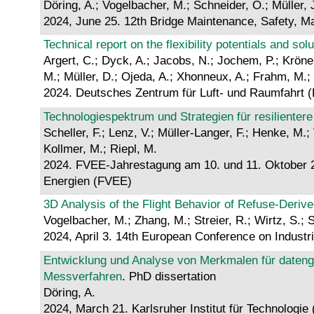
Döring, A.; Vogelbacher, M.; Schneider, O.; Müller, J
2024, June 25. 12th Bridge Maintenance, Safety, M
Technical report on the flexibility potentials and sol
Argert, C.; Dyck, A.; Jacobs, N.; Jochem, P.; Kröne
M.; Müller, D.; Ojeda, A.; Xhonneux, A.; Frahm, M.;
2024. Deutsches Zentrum für Luft- und Raumfahrt 
Technologiespektrum und Strategien für resiliente
Scheller, F.; Lenz, V.; Müller-Langer, F.; Henke, M.;
Kollmer, M.; Riepl, M.
2024. FVEE-Jahrestagung am 10. und 11. Oktober 20
Energien (FVEE)
3D Analysis of the Flight Behavior of Refuse-Deri
Vogelbacher, M.; Zhang, M.; Streier, R.; Wirtz, S.; S
2024, April 3. 14th European Conference on Industr
Entwicklung und Analyse von Merkmalen für datenge
Messverfahren
. PhD dissertation
Döring, A.
2024, March 21. Karlsruher Institut für Technologie