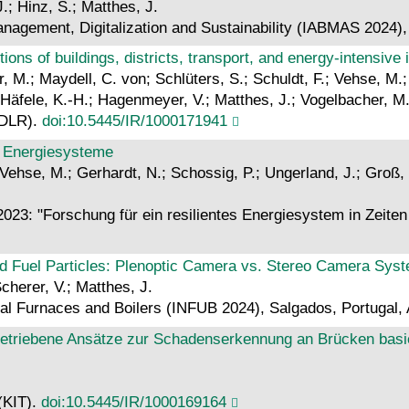
.; Hinz, S.; Matthes, J.
anagement, Digitalization and Sustainability (IABMAS 202
utions of buildings, districts, transport, and energy-intensive 
r, M.; Maydell, C. von; Schlüters, S.; Schuldt, F.; Vehse, M
 Häfele, K.-H.; Hagenmeyer, V.; Matthes, J.; Vogelbacher, M
(DLR).
doi:10.5445/IR/1000171941
re Energiesysteme
 Vehse, M.; Gerhardt, N.; Schossig, P.; Ungerland, J.; Groß, 
23: "Forschung für ein resilientes Energiesystem in Zeite
ved Fuel Particles: Plenoptic Camera vs. Stereo Camera Sys
cherer, V.; Matthes, J.
ial Furnaces and Boilers (INFUB 2024), Salgados, Portugal, 
triebene Ansätze zur Schadenserkennung an Brücken basier
 (KIT).
doi:10.5445/IR/1000169164