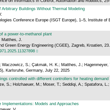
ence on Informatics in Control, Automation and Robotics, 2
f Arbitrary Buildings Without Thermal Modeling
V.
ogies Conference Europe (ISGT Europe), 1–5, Institute of E
 of a power-to-methanol plant
; Matthes, J.
nd Green Energy Engineering (CGEE), Zagreb, Kroatien, 23.-2
971.2025.11327898
S.; Waczowicz, S.; Çakmak, H. K.; Matthes, J.; Hagenmeyer, 
5), Karlsruhe, Germany, July 22, 2025
dings controlled with different controllers for heating deman
etze, S.; Holzhaeuer, M.; Moser, T.; Seddiqi, A.; Spatafora, 
e Implementations: Models and Approaches
nmeyer, V.