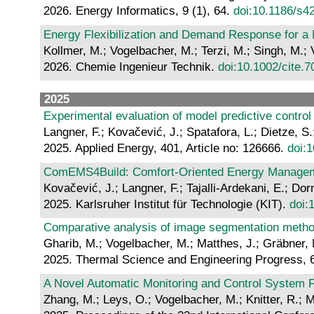
2026. Energy Informatics, 9 (1), 64.
doi:10.1186/s4
Energy Flexibilization and Demand Response for a
Kollmer, M.; Vogelbacher, M.; Terzi, M.; Singh, M.; 
2026. Chemie Ingenieur Technik.
doi:10.1002/cite.
2025
Experimental evaluation of model predictive control
Langner, F.; Kovačević, J.; Spatafora, L.; Dietze, 
2025. Applied Energy, 401, Article no: 126666.
doi:
ComEMS4Build: Comfort-Oriented Energy Managemen
Kovačević, J.; Langner, F.; Tajalli-Ardekani, E.; D
2025. Karlsruher Institut für Technologie (KIT).
doi:
Comparative analysis of image segmentation method
Gharib, M.; Vogelbacher, M.; Matthes, J.; Gräbner, 
2025. Thermal Science and Engineering Progress, 
A Novel Automatic Monitoring and Control System F
Zhang, M.; Leys, O.; Vogelbacher, M.; Knitter, R.; M