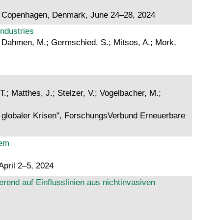
4), Copenhagen, Denmark, June 24–28, 2024
industries
.; Dahmen, M.; Germschied, S.; Mitsos, A.; Mork,
.
T.; Matthes, J.; Stelzer, V.; Vogelbacher, M.;
n globaler Krisen", ForschungsVerbund Erneuerbare
tem
April 2–5, 2024
end auf Einflusslinien aus nichtinvasiven