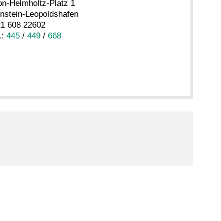
n-Helmholtz-Platz 1
nstein-Leopoldshafen
21 608 22602
.:
445
/
449
/
668