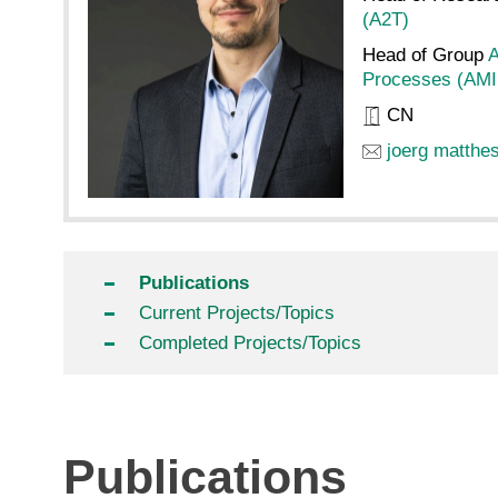
(A2T)
Head of Group
A
Processes (AMI
CN
joerg matthe
Publications
Current Projects/Topics
Completed Projects/Topics
Publications