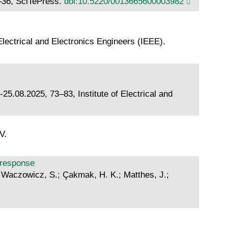
5–36, SciTePress.
doi:10.5220/0013665600003982
lectrical and Electronics Engineers (IEEE).
5.08.2025, 73–83, Institute of Electrical and
V.
d response
L.; Waczowicz, S.; Çakmak, H. K.; Matthes, J.;