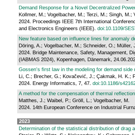
Demand Response for a Novel Decentralized Powe
Kollmer, M.; Vogelbacher, M.; Terzi, M.; Singh, M.; 
2024. Proceedings IEEE 7th International Conferenc
and Electronics Engineers (IEEE).
doi:10.1109/SE
New feature based on influence lines for anomaly de
Döring, A.; Vogelbacher, M.; Schneider, O.; Müller, J
2024. Bridge Maintenance, Safety, Management, Digit
(IABMAS 2024), Kopenhagen, Dänemark, 24.06.2024
Gossen’s first law in the modeling for demand side
Li, C.; Brecher, G.; Kovačević, J.; Çakmak, H. K.; 
2024. Energy Informatics, 7, 47.
doi:10.1186/s4216
A method for the compensation of thermal reflecti
Matthes, J.; Waibel, P.; Gröll, L.; Vogelbacher, M.
2024. 14th European Conference on Industrial Furna
2023
Determination of the statistical distribution of drag 