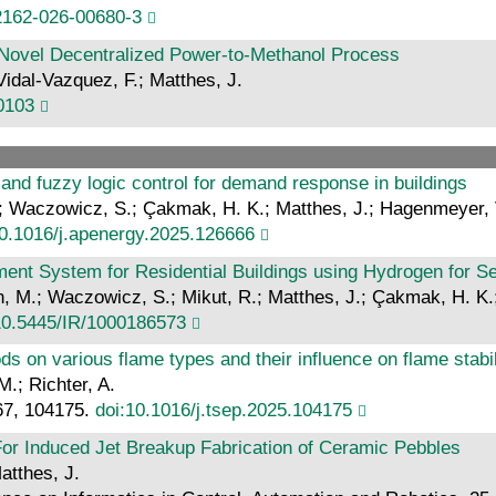
2162-026-00680-3
 Novel Decentralized Power‐to‐Methanol Process
Vidal-Vazquez, F.; Matthes, J.
70103
 and fuzzy logic control for demand response in buildings
S.; Waczowicz, S.; Çakmak, H. K.; Matthes, J.; Hagenmeyer, 
10.1016/j.apenergy.2025.126666
t System for Residential Buildings using Hydrogen for S
orn, M.; Waczowicz, S.; Mikut, R.; Matthes, J.; Çakmak, H. K
10.5445/IR/1000186573
s on various flame types and their influence on flame stab
M.; Richter, A.
67, 104175.
doi:10.1016/j.tsep.2025.104175
or Induced Jet Breakup Fabrication of Ceramic Pebbles
atthes, J.