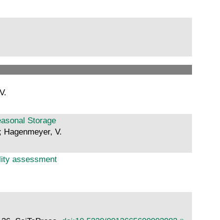
V.
easonal Storage
.; Hagenmeyer, V.
ility assessment