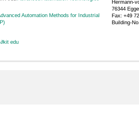
Hermann-vo
76344 Egge
dvanced Automation Methods for Industrial
Fax: +49 7
P)
Building-No
s
∂
kit edu