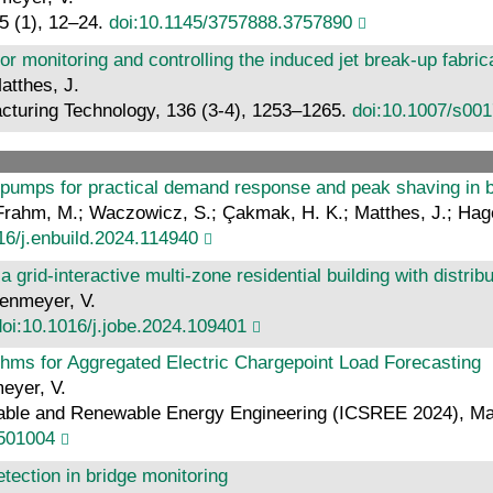
5 (1), 12–24.
doi:10.1145/3757888.3757890
monitoring and controlling the induced jet break-up fabric
atthes, J.
acturing Technology, 136 (3-4), 1253–1265.
doi:10.1007/s00
 pumps for practical demand response and peak shaving in b
.; Frahm, M.; Waczowicz, S.; Çakmak, H. K.; Matthes, J.; Ha
16/j.enbuild.2024.114940
a grid-interactive multi-zone residential building with distr
genmeyer, V.
doi:10.1016/j.jobe.2024.109401
thms for Aggregated Electric Chargepoint Load Forecasting
meyer, V.
able and Renewable Energy Engineering (ICSREE 2024), Marsei
4501004
tection in bridge monitoring