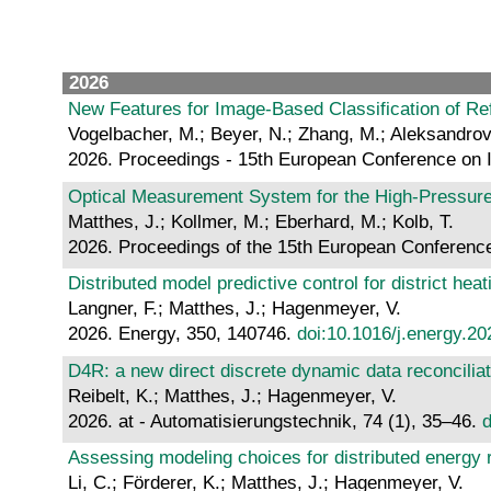
2026
New Features for Image-Based Classification of Ref
Vogelbacher, M.; Beyer, N.; Zhang, M.; Aleksandrov
2026. Proceedings - 15th European Conference on 
Optical Measurement System for the High-Pressure
Matthes, J.; Kollmer, M.; Eberhard, M.; Kolb, T.
2026. Proceedings of the 15th European Conference
Distributed model predictive control for district hea
Langner, F.; Matthes, J.; Hagenmeyer, V.
2026. Energy, 350, 140746.
doi:10.1016/j.energy.2
D4R: a new direct discrete dynamic data reconciliat
Reibelt, K.; Matthes, J.; Hagenmeyer, V.
2026. at - Automatisierungstechnik, 74 (1), 35–46.
d
Assessing modeling choices for distributed energ
Li, C.; Förderer, K.; Matthes, J.; Hagenmeyer, V.