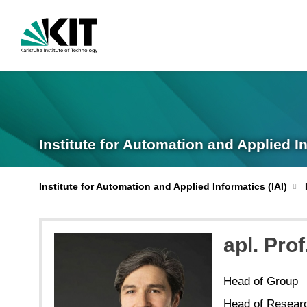
Institute for Automation and Applied I
Institute for Automation and Applied Informatics (IAI)
apl. Prof
Head of Group
Head of Resear