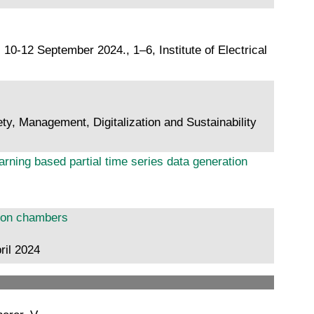
10-12 September 2024., 1–6, Institute of Electrical
ty, Management, Digitalization and Sustainability
rning based partial time series data generation
tion chambers
ril 2024