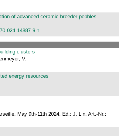
ation of advanced ceramic breeder pebbles
170-024-14887-9
uilding clusters
genmeyer, V.
ibuted energy resources
lle, May 9th-11th 2024, Ed.: J. Lin, Art.-Nr.: