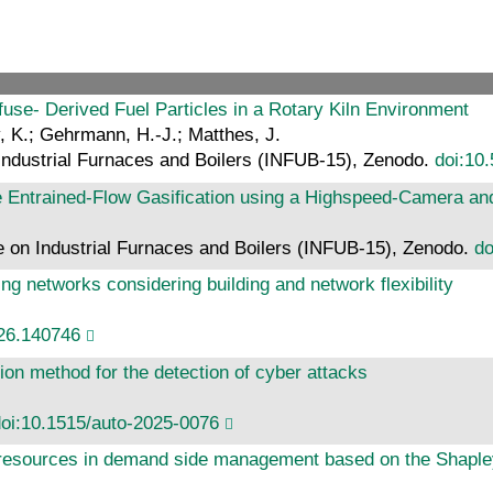
use- Derived Fuel Particles in a Rotary Kiln Environment
, K.; Gehrmann, H.-J.; Matthes, J.
Industrial Furnaces and Boilers (INFUB-15), Zenodo.
doi:10
 Entrained-Flow Gasification using a Highspeed-Camera a
 on Industrial Furnaces and Boilers (INFUB-15), Zenodo.
do
ting networks considering building and network flexibility
026.140746
ion method for the detection of cyber attacks
oi:10.1515/auto-2025-0076
y resources in demand side management based on the Shaple