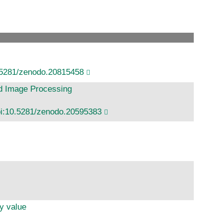
.5281/zenodo.20815458
nd Image Processing
i:10.5281/zenodo.20595383
y value