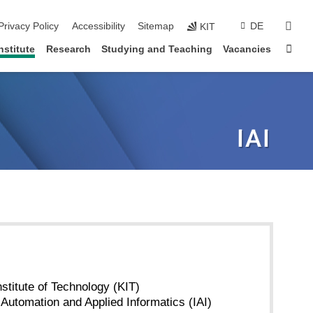
sear
Privacy Policy
Accessibility
Sitemap
DE
KIT
Sta
nstitute
Research
Studying and Teaching
Vacancies
nstitute of Technology (KIT)
r Automation and Applied Informatics (IAI)