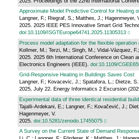
2025. Proceedings of the 22nd International Confer
Approximate Model Predictive Control for Heating o
Langner, F.; Riegraf, S.; Matthes, J.; Hagenmeyer, 
2025. 2025 IEEE PES Innovative Smart Grid Technol
doi:10.1109/ISGTEurope64741.2025.11305313
Process model adaptation for the flexible operation
Kollmer, M.; Terzi, M.; Singh, M.; Vidal-Vàzquez, F.
2025. 2025 6th International Conference on Clean a
Electronics Engineers (IEEE).
doi:10.1109/CGEE65
Grid-Responsive Heating in Buildings Saves Cost
Langner, F.; Kovacevic, J.; Spatafora, L.; Dietze, 
2025, July 22. Energy Informatics 2 Excursion (202
Experimental data of three identical residential buil
Tajalli-Ardekani, E.; Langner, F.; Kovačević, J.; Di
Hagenmeyer, V.
2025.
doi:10.5281/zenodo.17455075
A Survey on the Current State of Demand Respons
Li, C.; Langner, F.; Förderer, K.; Matthes, J.; Hage