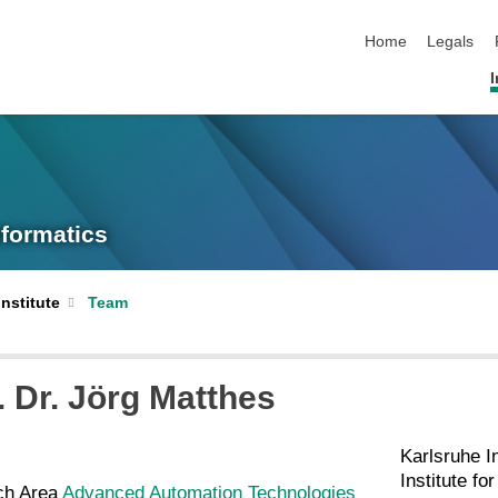
skip navigation
Home
Legals
I
nformatics
Institute
Team
. Dr.
Jörg
Matthes
Karlsruhe I
Institute fo
ch Area
Advanced Automation Technologies