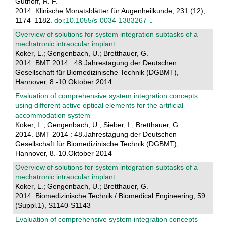
Guthoff, R. F.
2014. Klinische Monatsblätter für Augenheilkunde, 231 (12),
1174–1182.
doi:10.1055/s-0034-1383267
Overview of solutions for system integration subtasks of a
mechatronic intraocular implant
Koker, L.; Gengenbach, U.; Bretthauer, G.
2014. BMT 2014 : 48.Jahrestagung der Deutschen
Gesellschaft für Biomedizinische Technik (DGBMT),
Hannover, 8.-10.Oktober 2014
Evaluation of comprehensive system integration concepts
using different active optical elements for the artificial
accommodation system
Koker, L.; Gengenbach, U.; Sieber, I.; Bretthauer, G.
2014. BMT 2014 : 48.Jahrestagung der Deutschen
Gesellschaft für Biomedizinische Technik (DGBMT),
Hannover, 8.-10.Oktober 2014
Overview of solutions for system integration subtasks of a
mechatronic intraocular implant
Koker, L.; Gengenbach, U.; Bretthauer, G.
2014. Biomedizinische Technik / Biomedical Engineering, 59
(Suppl.1), S1140-S1143
Evaluation of comprehensive system integration concepts