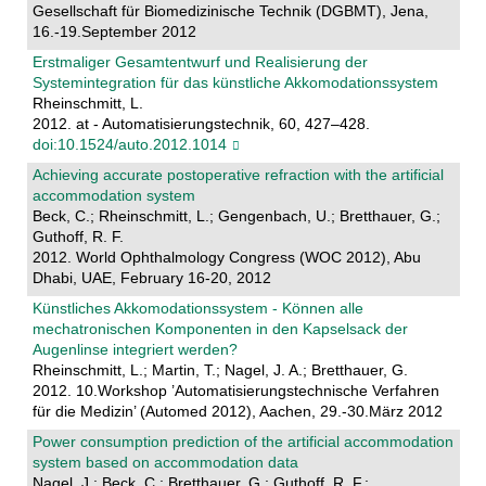
Gesellschaft für Biomedizinische Technik (DGBMT), Jena,
16.-19.September 2012
Erstmaliger Gesamtentwurf und Realisierung der
Systemintegration für das künstliche Akkomodationssystem
Rheinschmitt, L.
2012. at - Automatisierungstechnik, 60, 427–428.
doi:10.1524/auto.2012.1014
Achieving accurate postoperative refraction with the artificial
accommodation system
Beck, C.; Rheinschmitt, L.; Gengenbach, U.; Bretthauer, G.;
Guthoff, R. F.
2012. World Ophthalmology Congress (WOC 2012), Abu
Dhabi, UAE, February 16-20, 2012
Künstliches Akkomodationssystem - Können alle
mechatronischen Komponenten in den Kapselsack der
Augenlinse integriert werden?
Rheinschmitt, L.; Martin, T.; Nagel, J. A.; Bretthauer, G.
2012. 10.Workshop ’Automatisierungstechnische Verfahren
für die Medizin’ (Automed 2012), Aachen, 29.-30.März 2012
Power consumption prediction of the artificial accommodation
system based on accommodation data
Nagel, J.; Beck, C.; Bretthauer, G.; Guthoff, R. F.;