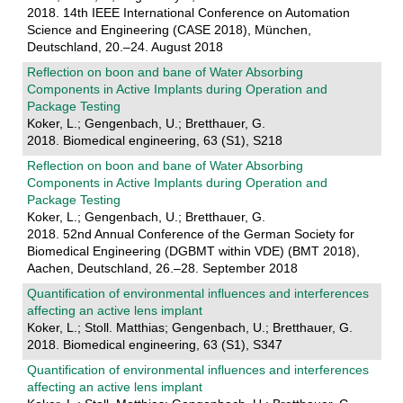
2018. 14th IEEE International Conference on Automation
Science and Engineering (CASE 2018), München,
Deutschland, 20.–24. August 2018
Reflection on boon and bane of Water Absorbing
Components in Active Implants during Operation and
Package Testing
Koker, L.; Gengenbach, U.; Bretthauer, G.
2018. Biomedical engineering, 63 (S1), S218
Reflection on boon and bane of Water Absorbing
Components in Active Implants during Operation and
Package Testing
Koker, L.; Gengenbach, U.; Bretthauer, G.
2018. 52nd Annual Conference of the German Society for
Biomedical Engineering (DGBMT within VDE) (BMT 2018),
Aachen, Deutschland, 26.–28. September 2018
Quantification of environmental influences and interferences
affecting an active lens implant
Koker, L.; Stoll. Matthias; Gengenbach, U.; Bretthauer, G.
2018. Biomedical engineering, 63 (S1), S347
Quantification of environmental influences and interferences
affecting an active lens implant