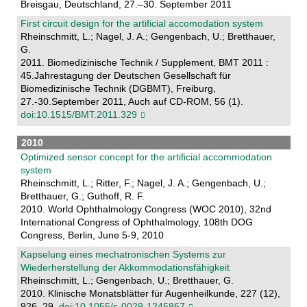
Breisgau, Deutschland, 27.–30. September 2011
First circuit design for the artificial accomodation system
Rheinschmitt, L.; Nagel, J. A.; Gengenbach, U.; Bretthauer,
G.
2011. Biomedizinische Technik / Supplement, BMT 2011 :
45.Jahrestagung der Deutschen Gesellschaft für
Biomedizinische Technik (DGBMT), Freiburg,
27.-30.September 2011, Auch auf CD-ROM, 56 (1).
doi:10.1515/BMT.2011.329
2010
Optimized sensor concept for the artificial accommodation
system
Rheinschmitt, L.; Ritter, F.; Nagel, J. A.; Gengenbach, U.;
Bretthauer, G.; Guthoff, R. F.
2010. World Ophthalmology Congress (WOC 2010), 32nd
International Congress of Ophthalmology, 108th DOG
Congress, Berlin, June 5-9, 2010
Kapselung eines mechatronischen Systems zur
Wiederherstellung der Akkommodationsfähigkeit
Rheinschmitt, L.; Gengenbach, U.; Bretthauer, G.
2010. Klinische Monatsblätter für Augenheilkunde, 227 (12),
926–29.
doi:10.1055/s-0029-1245867