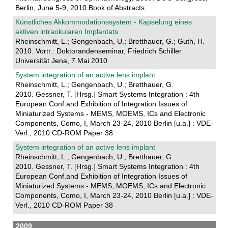
Berlin, June 5-9, 2010 Book of Abstracts
Künstliches Akkommodationssystem - Kapselung eines
aktiven intraokularen Implantats
Rheinschmitt, L.; Gengenbach, U.; Bretthauer, G.; Guth, H.
2010. Vortr.: Doktorandenseminar, Friedrich Schiller
Universität Jena, 7.Mai 2010
System integration of an active lens implant
Rheinschmitt, L.; Gengenbach, U.; Bretthauer, G.
2010. Gessner, T. [Hrsg.] Smart Systems Integration : 4th
European Conf.and Exhibition of Integration Issues of
Miniaturized Systems - MEMS, MOEMS, ICs and Electronic
Components, Como, I, March 23-24, 2010 Berlin [u.a.] : VDE-
Verl., 2010 CD-ROM Paper 38
System integration of an active lens implant
Rheinschmitt, L.; Gengenbach, U.; Bretthauer, G.
2010. Gessner, T. [Hrsg.] Smart Systems Integration : 4th
European Conf.and Exhibition of Integration Issues of
Miniaturized Systems - MEMS, MOEMS, ICs and Electronic
Components, Como, I, March 23-24, 2010 Berlin [u.a.] : VDE-
Verl., 2010 CD-ROM Paper 38
2009