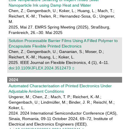
Nanoparticle Ink using Damp Heat and Water
Chen, Z.; Gengenbach, U.; Koker, L.; Huang, L.; Mach, T.;
Reichert, K.-M.; Thelen, R.; Hernandez-Sosa, G.; Ungerer,
M.
2025, Mai 27. EMRS Spring Meeting (2025), Straßburg,
Frankreich, 26.–30. Mai 2025
Solution Processable Barrier Films Using A Filled Polymer to
Encapsulate Flexible Printed Electronics
Chen, Z.; Gengenbach, U.; Gananian, S.; Moser, D.;
Reichert, K.-M.; Huang, L.; Koker, L.
2025. IEEE Journal on Flexible Electronics, 4 (1), 4–11.
doi:10.1109/JFLEX.2024.3512473
2024
Automated Characterisation of Printed Electronics Under
Adjustable Ambient Conditions
Ungerer, M.; Chen, Z.; Mach, T. P.; Reichert, K.-M.;
Gengenbach, U.; Lindmüller, M.; Binder, J. R.; Reischl, M.;
Koker, L.
2024. 2024 International Semiconductor Conference (CAS),
Sinaia, Romania, 09-11 October 2024, 69–72, Institute of
Electrical and Electronics Engineers (IEEE).