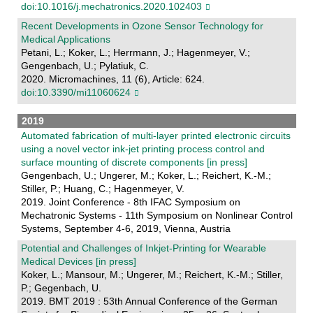
doi:10.1016/j.mechatronics.2020.102403
Recent Developments in Ozone Sensor Technology for
Medical Applications
Petani, L.; Koker, L.; Herrmann, J.; Hagenmeyer, V.;
Gengenbach, U.; Pylatiuk, C.
2020. Micromachines, 11 (6), Article: 624.
doi:10.3390/mi11060624
2019
Automated fabrication of multi-layer printed electronic circuits
using a novel vector ink-jet printing process control and
surface mounting of discrete components [in press]
Gengenbach, U.; Ungerer, M.; Koker, L.; Reichert, K.-M.;
Stiller, P.; Huang, C.; Hagenmeyer, V.
2019. Joint Conference - 8th IFAC Symposium on
Mechatronic Systems - 11th Symposium on Nonlinear Control
Systems, September 4-6, 2019, Vienna, Austria
Potential and Challenges of Inkjet-Printing for Wearable
Medical Devices [in press]
Koker, L.; Mansour, M.; Ungerer, M.; Reichert, K.-M.; Stiller,
P.; Gegenbach, U.
2019. BMT 2019 : 53th Annual Conference of the German