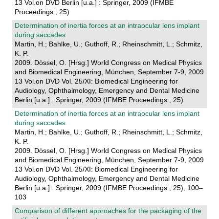
13 Vol.on DVD Berlin [u.a.] : Springer, 2009 (IFMBE
Proceedings ; 25)
Determination of inertia forces at an intraocular lens implant
during saccades
Martin, H.; Bahlke, U.; Guthoff, R.; Rheinschmitt, L.; Schmitz,
K. P.
2009. Dössel, O. [Hrsg.] World Congress on Medical Physics
and Biomedical Engineering, München, September 7-9, 2009
13 Vol.on DVD Vol. 25/XI: Biomedical Engineering for
Audiology, Ophthalmology, Emergency and Dental Medicine
Berlin [u.a.] : Springer, 2009 (IFMBE Proceedings ; 25)
Determination of inertia forces at an intraocular lens implant
during saccades
Martin, H.; Bahlke, U.; Guthoff, R.; Rheinschmitt, L.; Schmitz,
K. P.
2009. Dössel, O. [Hrsg.] World Congress on Medical Physics
and Biomedical Engineering, München, September 7-9, 2009
13 Vol.on DVD Vol. 25/XI: Biomedical Engineering for
Audiology, Ophthalmology, Emergency and Dental Medicine
Berlin [u.a.] : Springer, 2009 (IFMBE Proceedings ; 25), 100–
103
Comparison of different approaches for the packaging of the