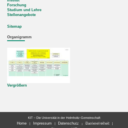
Institut
Forschung
Studium und Lehre
Stellenangebote
Sitemap
Organigramm
Vergrößern
KIT – Die Universität in der Helmholtz-Gemeinschaft
letzte Änderung: 03.03.2026
Home
Impressum
Datenschutz
Barrierefreiheit