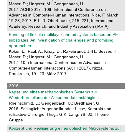
Moser, D.; Ungerer, M.; Gengenbach, U.
2017. ACHI 2017 : 10th International Conference on
Advances in Computer-Human Interactions, Nice, F, March
19-23, 2017. Ed.: R. Oberhauser, 215–221, International
Academy, Research, and Industry Association (IARIA)
Bonding of flexible multilayer printed systems based on PET-
substrates. An investigation of challenges and promising
approaches
Koker, L.; Paul, A.; Kinay, D.; Rakebrandt, J.-H.; Besser, H.;
Moser, D.; Ungerer, M.; Gengenbach, U.
2017. 10th International Conference on Advances in
Computer-Human Interactions (ACHI 2017), Nizza,
Frankreich, 19.–23. März 2017
2016
Kapselung eines mechatronischen Systems zur
Wiederherstellung der Akkommodationsfähigkeit
Rheinschmitt, L.; Gengenbach, U.; Bretthauer, G.
2016. Schlaglicht Augenheilkunde : Linse, Katarakt und
refraktive Chirurgie. Hrsg.: G.K. Lang, 78–82, Thieme
Gruppe
Konzept und Realisierung eines optischen Mikrosystems zur