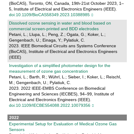
(BioCAS), Toronto, ON, Canada, 19th-21st October 2023, 1–
5, Institute of Electrical and Electronics Engineers (IEEE).
doi:10.1109/BioCAS58349.2023.10388985
Dissolved ozone sensing in water and blood based on
commercial screen-printed and BDD electrodes
Petani, L.; Llupa, L.; Peng, Z.; Ogata, G.; Koker, L.;
Gengenbach, U.; Einaga, Y.; Pylatiuk, C.
2023. IEEE Biomedical Circuits ans Systems Conference
(BioCAS), Institute of Electrical and Electronics Engineers
(IEEE)
Investigation of a simplified photometer design for the
measurement of ozone gas concentration
Petani, L.; Barth, R.; Wührl, L.; Sieber, I.; Koker, L.; Reischl,
M.; Gengenbach, U.; Pylatiuk, C.
2023. 2022 IEEE-EMBS Conference on Biomedical
Engineering and Sciences (IECBES), 94–99, Institute of
Electrical and Electronics Engineers (IEEE).
doi:10.1109/IECBES54088.2022.10079356
2022
Experimental Setup for Evaluation of Medical Ozone Gas
Sensors