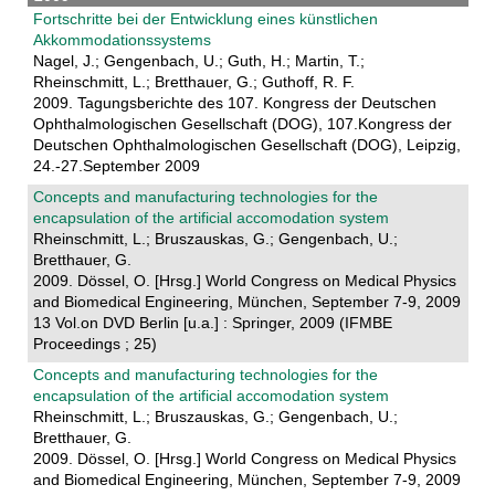
Fortschritte bei der Entwicklung eines künstlichen
Akkommodationssystems
Nagel, J.; Gengenbach, U.; Guth, H.; Martin, T.;
Rheinschmitt, L.; Bretthauer, G.; Guthoff, R. F.
2009. Tagungsberichte des 107. Kongress der Deutschen
Ophthalmologischen Gesellschaft (DOG), 107.Kongress der
Deutschen Ophthalmologischen Gesellschaft (DOG), Leipzig,
24.-27.September 2009
Concepts and manufacturing technologies for the
encapsulation of the artificial accomodation system
Rheinschmitt, L.; Bruszauskas, G.; Gengenbach, U.;
Bretthauer, G.
2009. Dössel, O. [Hrsg.] World Congress on Medical Physics
and Biomedical Engineering, München, September 7-9, 2009
13 Vol.on DVD Berlin [u.a.] : Springer, 2009 (IFMBE
Proceedings ; 25)
Concepts and manufacturing technologies for the
encapsulation of the artificial accomodation system
Rheinschmitt, L.; Bruszauskas, G.; Gengenbach, U.;
Bretthauer, G.
2009. Dössel, O. [Hrsg.] World Congress on Medical Physics
and Biomedical Engineering, München, September 7-9, 2009