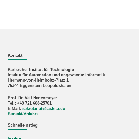
Kontakt
Karlsruher Institut für Technologie
Institut für Automation und angewandte Informatik
Hermann-von-Helmholtz-Platz 1
76344 Eggenstein-Leopoldshafen
Prof. Dr. Veit Hagenmeyer
Tel.: +49 721 608-25701
E-Mail:
sekretariat
@
iai.kit.edu
Kontakt/Anfahrt
Schnelleinstieg