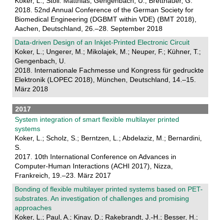
Koker, L.; Stoll. Matthias; Gengenbach, U.; Bretthauer, G.
2018. 52nd Annual Conference of the German Society for
Biomedical Engineering (DGBMT within VDE) (BMT 2018),
Aachen, Deutschland, 26.–28. September 2018
Data-driven Design of an Inkjet-Printed Electronic Circuit
Koker, L.; Ungerer, M.; Mikolajek, M.; Neuper, F.; Kühner, T.;
Gengenbach, U.
2018. Internationale Fachmesse und Kongress für gedruckte
Elektronik (LOPEC 2018), München, Deutschland, 14.–15.
März 2018
2017
System integration of smart flexible multilayer printed
systems
Koker, L.; Scholz, S.; Berntzen, L.; Abdelaziz, M.; Bernardini,
S.
2017. 10th International Conference on Advances in
Computer-Human Interactions (ACHI 2017), Nizza,
Frankreich, 19.–23. März 2017
Bonding of flexible multilayer printed systems based on PET-
substrates. An investigation of challenges and promising
approaches
Koker, L.; Paul, A.; Kinay, D.; Rakebrandt, J.-H.; Besser, H.;