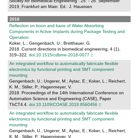
Society for Biomedical Engineering : 25. - 26. September
2019, Frankfurt am Main. Ed.: J. Haueisen
2018
Reflection on boon and bane of Water Absorbing
Components in Active Implants during Package Testing and
Operation
Koker, L.; Gengenbach, U.; Bretthauer, G.
2018. Current directions in biomedical engineering, 4 (1),
319–322.
doi:10.1515/cdbme-2018-0077
An integrated workflow to automatically fabricate flexible
electronics by functional printing and SMT component
mounting
Gengenbach, U.; Ungerer, M.; Aytac, E.; Koker, L.; Reichert,
K. M.; Stiller, P.; Hagenmeyer, V.
2018. Proceedings of the 14th International Conference on
Automation Science and Engineering (CASE), Paper
ThCT4.4.
doi:10.1109/COASE.2018.8560456
An integrated workflow to automatically fabricate flexible
electronics by functional printing and SMT component
mounting
Gengenbach, U.; Ungerer, M.; Aytac, E.; Koker, L.; Reichert,
K. M.; Stiller, P.; Hagenmeyer, V.