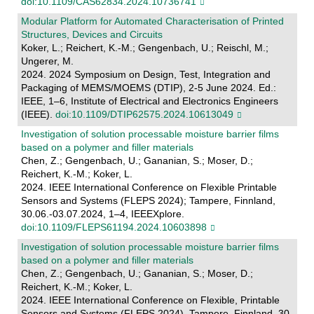
doi:10.1109/CAS62834.2024.10736741
Modular Platform for Automated Characterisation of Printed
Structures, Devices and Circuits
Koker, L.; Reichert, K.-M.; Gengenbach, U.; Reischl, M.;
Ungerer, M.
2024. 2024 Symposium on Design, Test, Integration and
Packaging of MEMS/MOEMS (DTIP), 2-5 June 2024. Ed.:
IEEE, 1–6, Institute of Electrical and Electronics Engineers
(IEEE).
doi:10.1109/DTIP62575.2024.10613049
Investigation of solution processable moisture barrier films
based on a polymer and filler materials
Chen, Z.; Gengenbach, U.; Gananian, S.; Moser, D.;
Reichert, K.-M.; Koker, L.
2024. IEEE International Conference on Flexible Printable
Sensors and Systems (FLEPS 2024); Tampere, Finnland,
30.06.-03.07.2024, 1–4, IEEEXplore.
doi:10.1109/FLEPS61194.2024.10603898
Investigation of solution processable moisture barrier films
based on a polymer and filler materials
Chen, Z.; Gengenbach, U.; Gananian, S.; Moser, D.;
Reichert, K.-M.; Koker, L.
2024. IEEE International Conference on Flexible, Printable
Sensors and Systems (FLEPS 2024), Tampere, Finnland, 30.