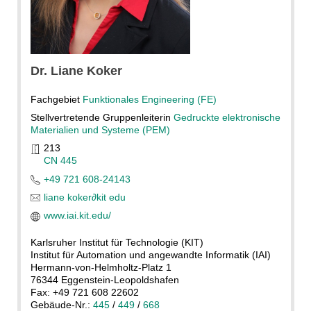
Dr.
Liane
Koker
Fachgebiet
Funktionales Engineering (FE)
Stellvertretende Gruppenleiterin
Gedruckte elektronische
Materialien und Systeme (PEM)
213
CN 445
+49 721 608-24143
liane koker
∂
kit edu
www.iai.kit.edu/
Karlsruher Institut für Technologie (KIT)
Institut für Automation und angewandte Informatik (IAI)
Hermann-von-Helmholtz-Platz 1
76344 Eggenstein-Leopoldshafen
Fax: +49 721 608 22602
Gebäude-Nr.:
445
/
449
/
668