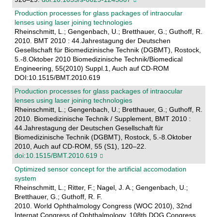
Production processes for glass packages of intraocular
lenses using laser joining technologies
Rheinschmitt, L.; Gengenbach, U.; Bretthauer, G.; Guthoff, R.
2010. BMT 2010 : 44.Jahrestagung der Deutschen
Gesellschaft für Biomedizinische Technik (DGBMT), Rostock,
5.-8.Oktober 2010 Biomedizinische Technik/Biomedical
Engineering, 55(2010) Suppl.1, Auch auf CD-ROM
DOI:10.1515/BMT.2010.619
Production processes for glass packages of intraocular
lenses using laser joining technologies
Rheinschmitt, L.; Gengenbach, U.; Bretthauer, G.; Guthoff, R.
2010. Biomedizinische Technik / Supplement, BMT 2010 :
44.Jahrestagung der Deutschen Gesellschaft für
Biomedizinische Technik (DGBMT), Rostock, 5.-8.Oktober
2010, Auch auf CD-ROM, 55 (S1), 120–22.
doi:10.1515/BMT.2010.619
Optimized sensor concept for the artificial accomodation
system
Rheinschmitt, L.; Ritter, F.; Nagel, J. A.; Gengenbach, U.;
Bretthauer, G.; Guthoff, R. F.
2010. World Ophthalmology Congress (WOC 2010), 32nd
Internat.Congress of Ophthalmology, 108th DOG Congress,