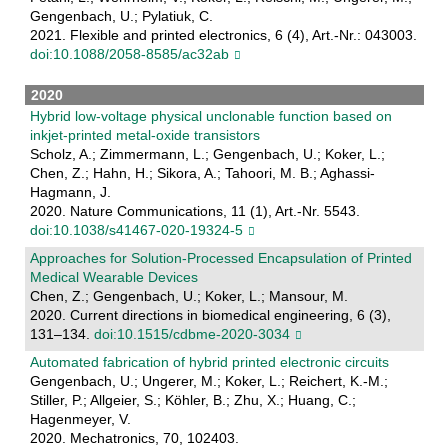
Gengenbach, U.; Pylatiuk, C.
2021. Flexible and printed electronics, 6 (4), Art.-Nr.: 043003.
doi:10.1088/2058-8585/ac32ab
2020
Hybrid low-voltage physical unclonable function based on
inkjet-printed metal-oxide transistors
Scholz, A.; Zimmermann, L.; Gengenbach, U.; Koker, L.;
Chen, Z.; Hahn, H.; Sikora, A.; Tahoori, M. B.; Aghassi-
Hagmann, J.
2020. Nature Communications, 11 (1), Art.-Nr. 5543.
doi:10.1038/s41467-020-19324-5
Approaches for Solution-Processed Encapsulation of Printed
Medical Wearable Devices
Chen, Z.; Gengenbach, U.; Koker, L.; Mansour, M.
2020. Current directions in biomedical engineering, 6 (3),
131–134.
doi:10.1515/cdbme-2020-3034
Automated fabrication of hybrid printed electronic circuits
Gengenbach, U.; Ungerer, M.; Koker, L.; Reichert, K.-M.;
Stiller, P.; Allgeier, S.; Köhler, B.; Zhu, X.; Huang, C.;
Hagenmeyer, V.
2020. Mechatronics, 70, 102403.