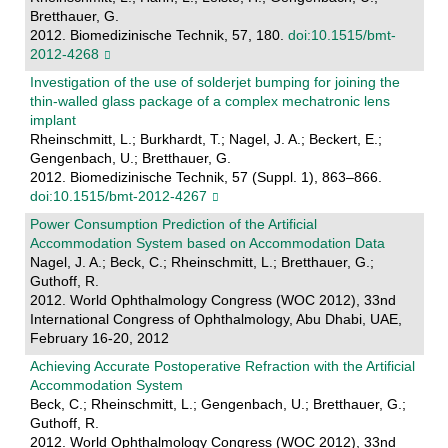
Bretthauer, G.
2012. Biomedizinische Technik, 57, 180.
doi:10.1515/bmt-
2012-4268
Investigation of the use of solderjet bumping for joining the
thin-walled glass package of a complex mechatronic lens
implant
Rheinschmitt, L.; Burkhardt, T.; Nagel, J. A.; Beckert, E.;
Gengenbach, U.; Bretthauer, G.
2012. Biomedizinische Technik, 57 (Suppl. 1), 863–866.
doi:10.1515/bmt-2012-4267
Power Consumption Prediction of the Artificial
Accommodation System based on Accommodation Data
Nagel, J. A.; Beck, C.; Rheinschmitt, L.; Bretthauer, G.;
Guthoff, R.
2012. World Ophthalmology Congress (WOC 2012), 33nd
International Congress of Ophthalmology, Abu Dhabi, UAE,
February 16-20, 2012
Achieving Accurate Postoperative Refraction with the Artificial
Accommodation System
Beck, C.; Rheinschmitt, L.; Gengenbach, U.; Bretthauer, G.;
Guthoff, R.
2012. World Ophthalmology Congress (WOC 2012), 33nd