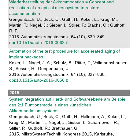
Wiederherstellung der Akkommodation = Concept and
realisation of an optical microsystem to restore
accommodation
Gengenbach, U.; Beck, C.; Guth, H.; Koker, L.; Krug, M.;
Martin, T.; Nagel, J.; Sieber, I.; Stiller, P.; Stachs, O.; Guthoff,
R. F.
2016. Automatisierungstechnik, 64 (10), 839–849.
doi:10.1515/auto-2016-0062
Automation of the test procedure for accelerated aging of
implant packages
Koker, L.; Nagel, J. A.; Schulz, B.; Ritter, F.; Vollmannshauser,
S.; Besser, H.; Gengenbach, U.
2016. Automatisierungstechnik, 64 (10), 827–838.
doi:10.1515/auto-2016-0056
2015
Systemintegration auf Hard- und Softwareebene am Beispiel
des 2:1 Funtionsmodells eines künstlichen
Akkommodationssystems
Gengenbach, U.; Beck, C.; Guth, H.; Hellmann, A.; Koker, L.;
Krug, M.; Martin, T.; Nagel, J.; Sieber, I.; Scharnowell, R.;
Stiller, P.; Guthoff, R.; Bretthauer, G.
2015. MikroSystemTechnik Kongress 2015, Karlsruhe,