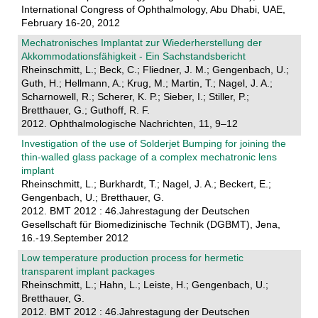
International Congress of Ophthalmology, Abu Dhabi, UAE,
February 16-20, 2012
Mechatronisches Implantat zur Wiederherstellung der
Akkommodationsfähigkeit - Ein Sachstandsbericht
Rheinschmitt, L.; Beck, C.; Fliedner, J. M.; Gengenbach, U.;
Guth, H.; Hellmann, A.; Krug, M.; Martin, T.; Nagel, J. A.;
Scharnowell, R.; Scherer, K. P.; Sieber, I.; Stiller, P.;
Bretthauer, G.; Guthoff, R. F.
2012. Ophthalmologische Nachrichten, 11, 9–12
Investigation of the use of Solderjet Bumping for joining the
thin-walled glass package of a complex mechatronic lens
implant
Rheinschmitt, L.; Burkhardt, T.; Nagel, J. A.; Beckert, E.;
Gengenbach, U.; Bretthauer, G.
2012. BMT 2012 : 46.Jahrestagung der Deutschen
Gesellschaft für Biomedizinische Technik (DGBMT), Jena,
16.-19.September 2012
Low temperature production process for hermetic
transparent implant packages
Rheinschmitt, L.; Hahn, L.; Leiste, H.; Gengenbach, U.;
Bretthauer, G.
2012. BMT 2012 : 46.Jahrestagung der Deutschen