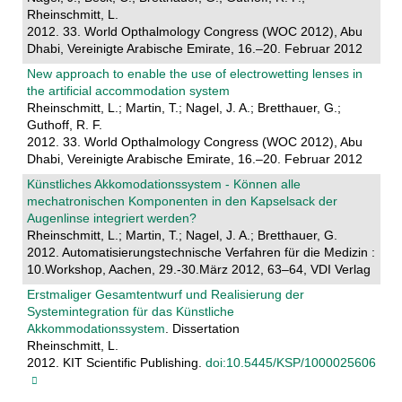
Rheinschmitt, L.
2012. 33. World Opthalmology Congress (WOC 2012), Abu
Dhabi, Vereinigte Arabische Emirate, 16.–20. Februar 2012
New approach to enable the use of electrowetting lenses in
the artificial accommodation system
Rheinschmitt, L.; Martin, T.; Nagel, J. A.; Bretthauer, G.;
Guthoff, R. F.
2012. 33. World Opthalmology Congress (WOC 2012), Abu
Dhabi, Vereinigte Arabische Emirate, 16.–20. Februar 2012
Künstliches Akkomodationssystem - Können alle
mechatronischen Komponenten in den Kapselsack der
Augenlinse integriert werden?
Rheinschmitt, L.; Martin, T.; Nagel, J. A.; Bretthauer, G.
2012. Automatisierungstechnische Verfahren für die Medizin :
10.Workshop, Aachen, 29.-30.März 2012, 63–64, VDI Verlag
Erstmaliger Gesamtentwurf und Realisierung der
Systemintegration für das Künstliche
Akkommodationssystem
. Dissertation
Rheinschmitt, L.
2012. KIT Scientific Publishing.
doi:10.5445/KSP/1000025606