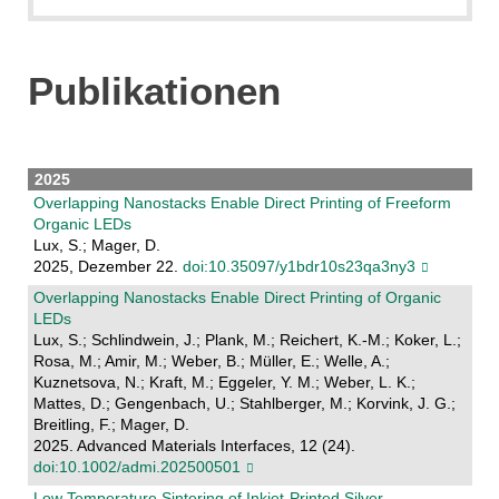
Publikationen
2025
Overlapping Nanostacks Enable Direct Printing of Freeform
Organic LEDs
Lux, S.; Mager, D.
2025, Dezember 22.
doi:10.35097/y1bdr10s23qa3ny3
Overlapping Nanostacks Enable Direct Printing of Organic
LEDs
Lux, S.; Schlindwein, J.; Plank, M.; Reichert, K.-M.; Koker, L.;
Rosa, M.; Amir, M.; Weber, B.; Müller, E.; Welle, A.;
Kuznetsova, N.; Kraft, M.; Eggeler, Y. M.; Weber, L. K.;
Mattes, D.; Gengenbach, U.; Stahlberger, M.; Korvink, J. G.;
Breitling, F.; Mager, D.
2025. Advanced Materials Interfaces, 12 (24).
doi:10.1002/admi.202500501
Low Temperature Sintering of Inkjet-Printed Silver