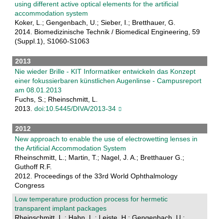
using different active optical elements for the artificial
accommodation system
Koker, L.; Gengenbach, U.; Sieber, I.; Bretthauer, G.
2014. Biomedizinische Technik / Biomedical Engineering, 59
(Suppl.1), S1060-S1063
2013
Nie wieder Brille - KIT Informatiker entwickeln das Konzept
einer fokussierbaren künstlichen Augenlinse - Campusreport
am 08.01.2013
Fuchs, S.; Rheinschmitt, L.
2013.
doi:10.5445/DIVA/2013-34
2012
New approach to enable the use of electrowetting lenses in
the Artificial Accommodation System
Rheinschmitt, L.; Martin, T.; Nagel, J. A.; Bretthauer G.;
Guthoff R.F.
2012. Proceedings of the 33rd World Ophthalmology
Congress
Low temperature production process for hermetic
transparent implant packages
Rheinschmitt, L.; Hahn, L.; Leiste, H.; Gengenbach, U.;