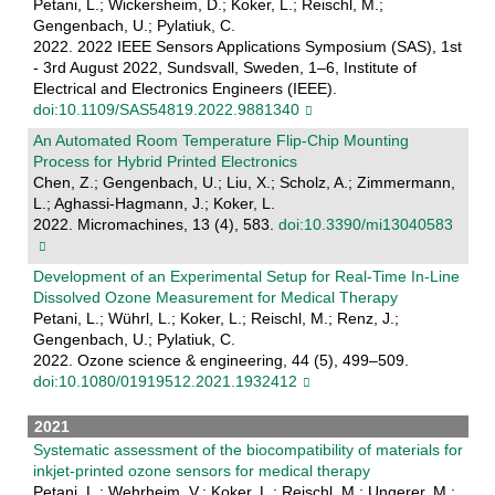
Petani, L.; Wickersheim, D.; Koker, L.; Reischl, M.;
Gengenbach, U.; Pylatiuk, C.
2022. 2022 IEEE Sensors Applications Symposium (SAS), 1st
- 3rd August 2022, Sundsvall, Sweden, 1–6, Institute of
Electrical and Electronics Engineers (IEEE).
doi:10.1109/SAS54819.2022.9881340
An Automated Room Temperature Flip-Chip Mounting
Process for Hybrid Printed Electronics
Chen, Z.; Gengenbach, U.; Liu, X.; Scholz, A.; Zimmermann,
L.; Aghassi-Hagmann, J.; Koker, L.
2022. Micromachines, 13 (4), 583.
doi:10.3390/mi13040583
Development of an Experimental Setup for Real-Time In-Line
Dissolved Ozone Measurement for Medical Therapy
Petani, L.; Wührl, L.; Koker, L.; Reischl, M.; Renz, J.;
Gengenbach, U.; Pylatiuk, C.
2022. Ozone science & engineering, 44 (5), 499–509.
doi:10.1080/01919512.2021.1932412
2021
Systematic assessment of the biocompatibility of materials for
inkjet-printed ozone sensors for medical therapy
Petani, L.; Wehrheim, V.; Koker, L.; Reischl, M.; Ungerer, M.;