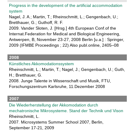
Progress in the development of the artificial accommodation
system
Nagel, J. A.; Martin, T.; Rheinschmitt, L.; Gengenbach, U.;
Bretthauer, G.; Guthoff, R. F.
2009. Vander Sloten, J. [Hrsg.] 4th European Conf.of the
Internat.Federation for Medical and Biological Engineering,
Antwerpen, B, November 23-27, 2008 Berlin [u.a.] : Springer,
2009 (IFMBE Proceedings ; 22) Also publ.online, 2405–08
2008
Künstliches Akkomodationssystem
Rheinschmitt, L.; Martin, T.; Nagel, J.; Gengenbach, U.; Guth,
H.; Bretthauer, G.
2008. Junge Talente in Wissenschaft und Musik, FTU,
Forschungszentrum Karlsruhe, 11.Dezember 2008
2007
Die Wiederherstellung der Akkomodation durch
mechatronische Mikrosysteme. Stand der Technik und Vison
Rheinschmitt, L.
2007. Microsystems Summer School 2007, Berlin,
September 17-21, 2009