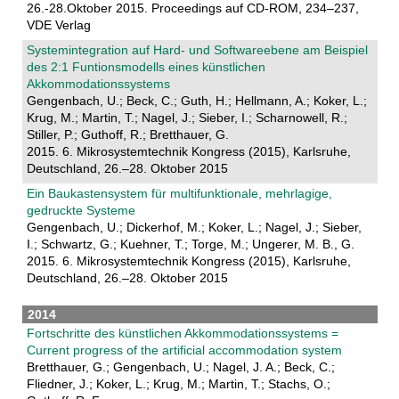
26.-28.Oktober 2015. Proceedings auf CD-ROM, 234–237,
VDE Verlag
Systemintegration auf Hard- und Softwareebene am Beispiel
des 2:1 Funtionsmodells eines künstlichen
Akkommodationssystems
Gengenbach, U.; Beck, C.; Guth, H.; Hellmann, A.; Koker, L.;
Krug, M.; Martin, T.; Nagel, J.; Sieber, I.; Scharnowell, R.;
Stiller, P.; Guthoff, R.; Bretthauer, G.
2015. 6. Mikrosystemtechnik Kongress (2015), Karlsruhe,
Deutschland, 26.–28. Oktober 2015
Ein Baukastensystem für multifunktionale, mehrlagige,
gedruckte Systeme
Gengenbach, U.; Dickerhof, M.; Koker, L.; Nagel, J.; Sieber,
I.; Schwartz, G.; Kuehner, T.; Torge, M.; Ungerer, M. B., G.
2015. 6. Mikrosystemtechnik Kongress (2015), Karlsruhe,
Deutschland, 26.–28. Oktober 2015
2014
Fortschritte des künstlichen Akkommodationssystems =
Current progress of the artificial accommodation system
Bretthauer, G.; Gengenbach, U.; Nagel, J. A.; Beck, C.;
Fliedner, J.; Koker, L.; Krug, M.; Martin, T.; Stachs, O.;