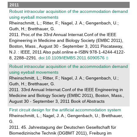
2011
Robust intraocular acquisition of the accommodation demand
using eyeball movements
Rheinschmitt, L.; Ritter, F.; Nagel, J. A.; Gengenbach, U.;
Guth, H.; Bretthauer, G.
2011. Proc.of the 33rd Annual Internat.Conf.of the IEEE
Engineering in Medicine and Biology Society (EMBC 2011),
Boston, Mass., August 30 - September 3, 2011 Piscataway,
N.J. : IEEE, 2011 Also publ.online e-ISBN 978-1-4244-4122-
8, 2288–2291.
doi:10.1109/IEMBS.2011.6090576
Robust intraocular acquisition of the accommodation demand
using eyeball movements
Rheinschmitt, L.; Ritter, F.; Nagel, J. A.; Gengenbach, U.;
Guth, H.; Bretthauer, G.
2011. 33rd Annual Internat.Conf.of the IEEE Engineering in
Medicine and Biology Society (EMBC 2011), Boston, Mass.,
August 30 - September 3, 2011 Book of Abstracts
First circuit design for the artificial accommodation system
Rheinschmitt, L.; Nagel, J. A.; Gengenbach, U.; Bretthauer,
G.
2011. 45. Jahrestagung der Deutschen Gesellschaft für
Biomedizinische Technik (DGBMT 2011), Freiburg im