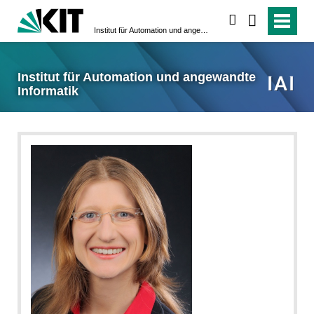
suchen
Institut für Automation und angewandte Informatik
Institut für Automation und angewandte
Informatik