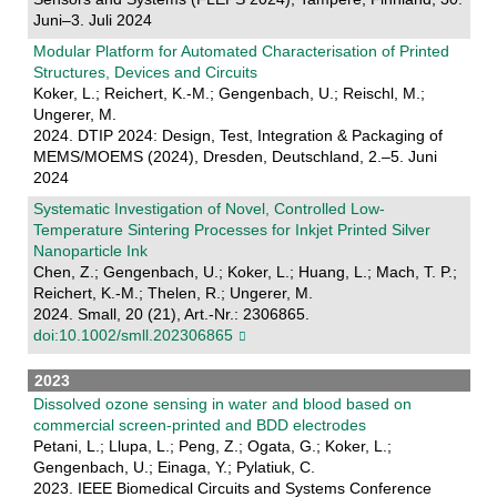
Juni–3. Juli 2024
Modular Platform for Automated Characterisation of Printed
Structures, Devices and Circuits
Koker, L.; Reichert, K.-M.; Gengenbach, U.; Reischl, M.;
Ungerer, M.
2024. DTIP 2024: Design, Test, Integration & Packaging of
MEMS/MOEMS (2024), Dresden, Deutschland, 2.–5. Juni
2024
Systematic Investigation of Novel, Controlled Low‐
Temperature Sintering Processes for Inkjet Printed Silver
Nanoparticle Ink
Chen, Z.; Gengenbach, U.; Koker, L.; Huang, L.; Mach, T. P.;
Reichert, K.-M.; Thelen, R.; Ungerer, M.
2024. Small, 20 (21), Art.-Nr.: 2306865.
doi:10.1002/smll.202306865
2023
Dissolved ozone sensing in water and blood based on
commercial screen-printed and BDD electrodes
Petani, L.; Llupa, L.; Peng, Z.; Ogata, G.; Koker, L.;
Gengenbach, U.; Einaga, Y.; Pylatiuk, C.
2023. IEEE Biomedical Circuits and Systems Conference