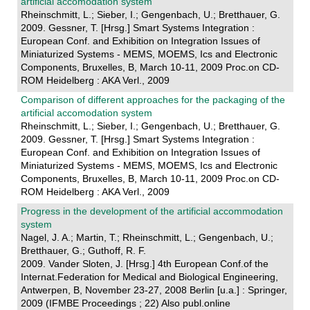
artificial accomodation system
Rheinschmitt, L.; Sieber, I.; Gengenbach, U.; Bretthauer, G.
2009. Gessner, T. [Hrsg.] Smart Systems Integration :
European Conf. and Exhibition on Integration Issues of
Miniaturized Systems - MEMS, MOEMS, Ics and Electronic
Components, Bruxelles, B, March 10-11, 2009 Proc.on CD-
ROM Heidelberg : AKA Verl., 2009
Comparison of different approaches for the packaging of the
artificial accomodation system
Rheinschmitt, L.; Sieber, I.; Gengenbach, U.; Bretthauer, G.
2009. Gessner, T. [Hrsg.] Smart Systems Integration :
European Conf. and Exhibition on Integration Issues of
Miniaturized Systems - MEMS, MOEMS, Ics and Electronic
Components, Bruxelles, B, March 10-11, 2009 Proc.on CD-
ROM Heidelberg : AKA Verl., 2009
Progress in the development of the artificial accommodation
system
Nagel, J. A.; Martin, T.; Rheinschmitt, L.; Gengenbach, U.;
Bretthauer, G.; Guthoff, R. F.
2009. Vander Sloten, J. [Hrsg.] 4th European Conf.of the
Internat.Federation for Medical and Biological Engineering,
Antwerpen, B, November 23-27, 2008 Berlin [u.a.] : Springer,
2009 (IFMBE Proceedings ; 22) Also publ.online